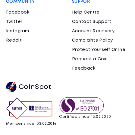
COMMUNITY
SUPPORT
Facebook
Help Centre
Twitter
Contact Support
Instagram
Account Recovery
Reddit
Complaints Policy
Protect Yourself Online
Request a Coin
Feedback
CoinSpot
Certified since: 13.02.2020
Member since: 02.02.2014