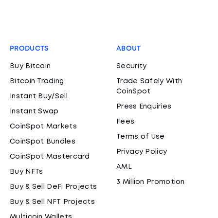
PRODUCTS
ABOUT
Buy Bitcoin
Security
Bitcoin Trading
Trade Safely With
CoinSpot
Instant Buy/Sell
Press Enquiries
Instant Swap
Fees
CoinSpot Markets
Terms of Use
CoinSpot Bundles
Privacy Policy
CoinSpot Mastercard
AML
Buy NFTs
3 Million Promotion
Buy & Sell DeFi Projects
Buy & Sell NFT Projects
Multicoin Wallets