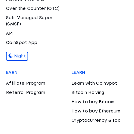
Over the Counter (OTC)
Self Managed Super
(SMSF)
API
CoinSpot App
Night
EARN
LEARN
Affiliate Program
Learn with CoinSpot
Referral Program
Bitcoin Halving
How to buy Bitcoin
How to buy Ethereum
Cryptocurrency & Tax