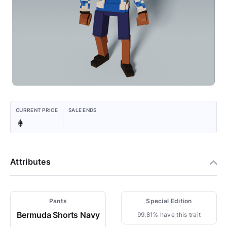
CURRENT PRICE
SALE ENDS
Attributes
Pants
Special Edition
Bermuda Shorts Navy
99.81% have this trait