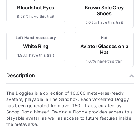
Bloodshot Eyes
Brown Sole Grey
Shoes
8.93% have this trait
5.03% have this trait
Left Hand Accessory
Hat
White Ring
Aviator Glasses on a
Hat
1.98% have this trait
1.67% have this trait
Description
The Doggies is a collection of 10,000 metaverse-ready
avatars, playable in The Sandbox. Each voxelated Doggy
has been generated from over 150+ traits, curated by
Snoop Dogg himself. Owning a Doggy provides access to a
playable avatar, as well as access to future features inside
the metaverse.