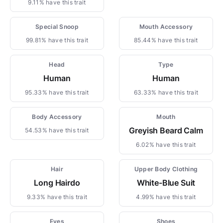
9.11% have this trait
Special Snoop
Mouth Accessory
99.81% have this trait
85.44% have this trait
Head
Type
Human
Human
95.33% have this trait
63.33% have this trait
Body Accessory
Mouth
Greyish Beard Calm
54.53% have this trait
6.02% have this trait
Hair
Upper Body Clothing
Long Hairdo
White-Blue Suit
9.33% have this trait
4.99% have this trait
Eyes
Shoes