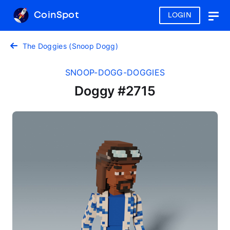
CoinSpot
LOGIN
Togg
navig
The Doggies (Snoop Dogg)
SNOOP-DOGG-DOGGIES
Doggy #2715