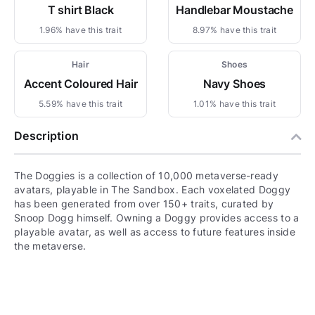
T shirt Black
Handlebar Moustache
1.96% have this trait
8.97% have this trait
Hair
Shoes
Accent Coloured Hair
Navy Shoes
5.59% have this trait
1.01% have this trait
Description
The Doggies is a collection of 10,000 metaverse-ready
avatars, playable in The Sandbox. Each voxelated Doggy
has been generated from over 150+ traits, curated by
Snoop Dogg himself. Owning a Doggy provides access to a
playable avatar, as well as access to future features inside
the metaverse.