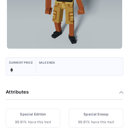
CURRENT PRICE
SALE ENDS
Attributes
Special Edition
Special Snoop
99.81% have this trait
99.81% have this trait