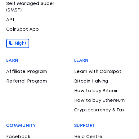
Self Managed Super
(SMSF)
API
CoinSpot App
Night
EARN
LEARN
Affiliate Program
Learn with CoinSpot
Referral Program
Bitcoin Halving
How to buy Bitcoin
How to buy Ethereum
Cryptocurrency & Tax
COMMUNITY
SUPPORT
Facebook
Help Centre