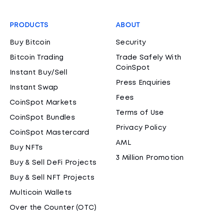
PRODUCTS
ABOUT
Buy Bitcoin
Security
Bitcoin Trading
Trade Safely With
CoinSpot
Instant Buy/Sell
Press Enquiries
Instant Swap
Fees
CoinSpot Markets
Terms of Use
CoinSpot Bundles
Privacy Policy
CoinSpot Mastercard
AML
Buy NFTs
3 Million Promotion
Buy & Sell DeFi Projects
Buy & Sell NFT Projects
Multicoin Wallets
Over the Counter (OTC)