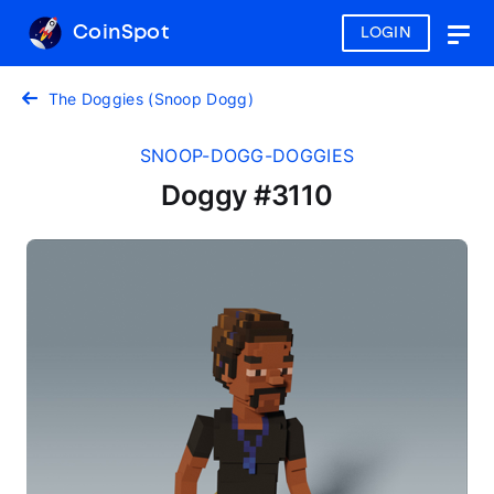
CoinSpot
LOGIN
Togg
navig
The Doggies (Snoop Dogg)
SNOOP-DOGG-DOGGIES
Doggy #3110