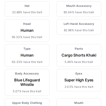
Hat
Mouth Accessory
32.88% have this trait
85.44% have this trait
Head
Left Hand Accessory
Human
82.98% have this trait
95.33% have this trait
Type
Pants
Human
Cargo Shorts Khaki
63.33% have this trait
5.46% have this trait
Body Accessory
Eyes
Blue Lifeguard
Super High Eyes
Whistle
2.03% have this trait
5.07% have this trait
Upper Body Clothing
Mouth