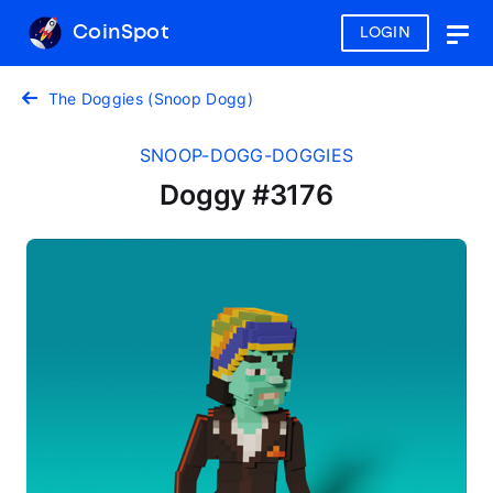
CoinSpot
LOGIN
Togg
navig
The Doggies (Snoop Dogg)
SNOOP-DOGG-DOGGIES
Doggy #3176