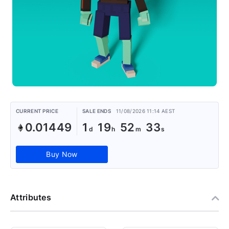
CURRENT PRICE
SALE ENDS
11/08/2026 11:14 AEST
0.01449
1
19
52
32
Buy Now
Attributes