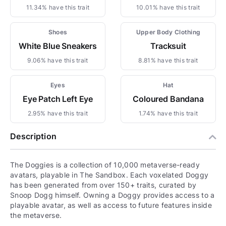
11.34% have this trait
10.01% have this trait
Shoes
Upper Body Clothing
White Blue Sneakers
Tracksuit
9.06% have this trait
8.81% have this trait
Eyes
Hat
Eye Patch Left Eye
Coloured Bandana
2.95% have this trait
1.74% have this trait
Description
The Doggies is a collection of 10,000 metaverse-ready
avatars, playable in The Sandbox. Each voxelated Doggy
has been generated from over 150+ traits, curated by
Snoop Dogg himself. Owning a Doggy provides access to a
playable avatar, as well as access to future features inside
the metaverse.