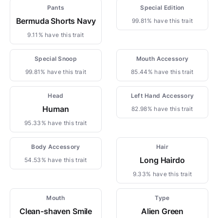
Pants
Special Edition
Bermuda Shorts Navy
99.81% have this trait
9.11% have this trait
Special Snoop
Mouth Accessory
99.81% have this trait
85.44% have this trait
Head
Left Hand Accessory
Human
82.98% have this trait
95.33% have this trait
Body Accessory
Hair
Long Hairdo
54.53% have this trait
9.33% have this trait
Mouth
Type
Clean-shaven Smile
Alien Green