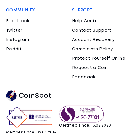
COMMUNITY
SUPPORT
Facebook
Help Centre
Twitter
Contact Support
Instagram
Account Recovery
Reddit
Complaints Policy
Protect Yourself Online
Request a Coin
Feedback
CoinSpot
Certified since: 13.02.2020
Member since: 02.02.2014