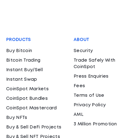
PRODUCTS
ABOUT
Buy Bitcoin
Security
Bitcoin Trading
Trade Safely With
CoinSpot
Instant Buy/Sell
Press Enquiries
Instant Swap
Fees
CoinSpot Markets
Terms of Use
CoinSpot Bundles
Privacy Policy
CoinSpot Mastercard
AML
Buy NFTs
3 Million Promotion
Buy & Sell DeFi Projects
Buy & Sell NFT Projects