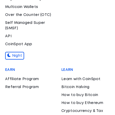
Multicoin Wallets
Over the Counter (OTC)
Self Managed Super
(SMSF)
API
CoinSpot App
Night
EARN
LEARN
Affiliate Program
Learn with CoinSpot
Referral Program
Bitcoin Halving
How to buy Bitcoin
How to buy Ethereum
Cryptocurrency & Tax