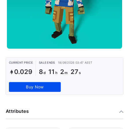
CURRENT PRICE
SALE ENDS
18/08/2026 03:47 AEST
0.029
8
11
2
26
Buy Now
Attributes