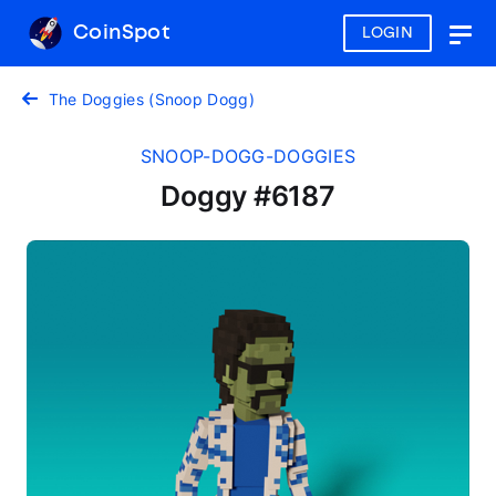
CoinSpot
LOGIN
Togg
navig
The Doggies (Snoop Dogg)
SNOOP-DOGG-DOGGIES
Doggy #6187