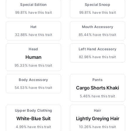
Special Edition
Special Snoop
99.81% have this trait
99.81% have this trait
Hat
Mouth Accessory
32.88% have this trait
85.44% have this trait
Head
Left Hand Accessory
Human
82.98% have this trait
95.33% have this trait
Body Accessory
Pants
Cargo Shorts Khaki
54.53% have this trait
5.46% have this trait
Upper Body Clothing
Hair
White-Blue Suit
Lightly Greying Hair
4.99% have this trait
10.26% have this trait