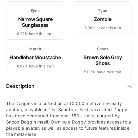
Eyes
Type
Narrow Square
Zombie
Sunglasses
6.96% have this trait
8.27% have this trait
Mouth
Shoes
Handlebar Moustache
Brown Sole Grey
Shoes
8.97% have this trait
5.03% have this trait
Description
The Doggies is a collection of 10,000 metaverse-ready
avatars, playable in The Sandbox. Each voxelated Doggy
has been generated from over 150+ traits, curated by
Snoop Dogg himself. Owning a Doggy provides access to a
playable avatar, as well as access to future features inside
the metaverse.