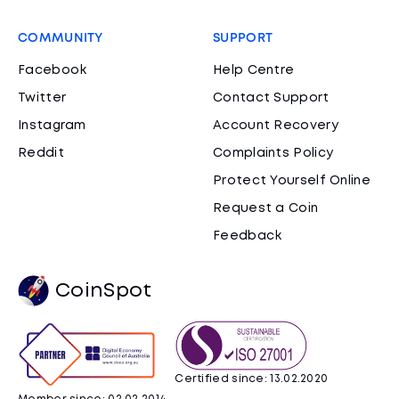
COMMUNITY
SUPPORT
Facebook
Help Centre
Twitter
Contact Support
Instagram
Account Recovery
Reddit
Complaints Policy
Protect Yourself Online
Request a Coin
Feedback
CoinSpot
Certified since: 13.02.2020