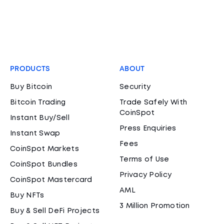
PRODUCTS
ABOUT
Buy Bitcoin
Security
Bitcoin Trading
Trade Safely With
CoinSpot
Instant Buy/Sell
Press Enquiries
Instant Swap
Fees
CoinSpot Markets
Terms of Use
CoinSpot Bundles
Privacy Policy
CoinSpot Mastercard
AML
Buy NFTs
3 Million Promotion
Buy & Sell DeFi Projects