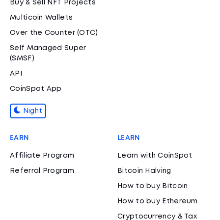
Buy & Sell NFT Projects
Multicoin Wallets
Over the Counter (OTC)
Self Managed Super
(SMSF)
API
CoinSpot App
Night
EARN
LEARN
Affiliate Program
Learn with CoinSpot
Referral Program
Bitcoin Halving
How to buy Bitcoin
How to buy Ethereum
Cryptocurrency & Tax