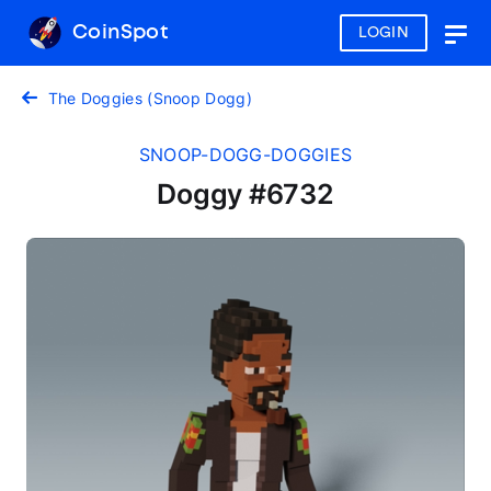
CoinSpot
LOGIN
Togg
navig
The Doggies (Snoop Dogg)
SNOOP-DOGG-DOGGIES
Doggy #6732