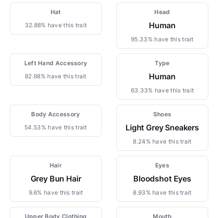
Hat
Head
Human
32.88% have this trait
95.33% have this trait
Left Hand Accessory
Type
Human
82.98% have this trait
63.33% have this trait
Body Accessory
Shoes
Light Grey Sneakers
54.53% have this trait
8.24% have this trait
Hair
Eyes
Grey Bun Hair
Bloodshot Eyes
9.6% have this trait
8.93% have this trait
Upper Body Clothing
Mouth