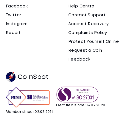
Facebook
Help Centre
Twitter
Contact Support
Instagram
Account Recovery
Reddit
Complaints Policy
Protect Yourself Online
Request a Coin
Feedback
CoinSpot
Certified since: 13.02.2020
Member since: 02.02.2014