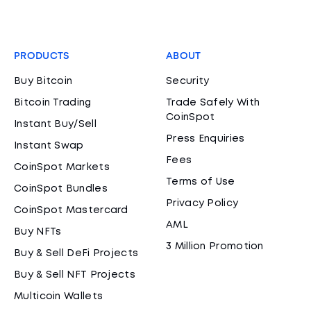
PRODUCTS
ABOUT
Buy Bitcoin
Security
Bitcoin Trading
Trade Safely With
CoinSpot
Instant Buy/Sell
Press Enquiries
Instant Swap
Fees
CoinSpot Markets
Terms of Use
CoinSpot Bundles
Privacy Policy
CoinSpot Mastercard
AML
Buy NFTs
3 Million Promotion
Buy & Sell DeFi Projects
Buy & Sell NFT Projects
Multicoin Wallets