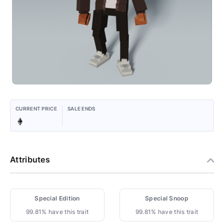
CURRENT PRICE
SALE ENDS
Attributes
Special Edition
Special Snoop
99.81% have this trait
99.81% have this trait