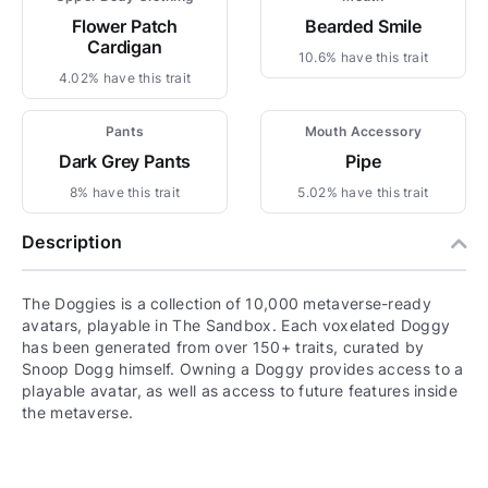
Flower Patch
Bearded Smile
Cardigan
10.6% have this trait
4.02% have this trait
Pants
Mouth Accessory
Dark Grey Pants
Pipe
8% have this trait
5.02% have this trait
Description
The Doggies is a collection of 10,000 metaverse-ready
avatars, playable in The Sandbox. Each voxelated Doggy
has been generated from over 150+ traits, curated by
Snoop Dogg himself. Owning a Doggy provides access to a
playable avatar, as well as access to future features inside
the metaverse.