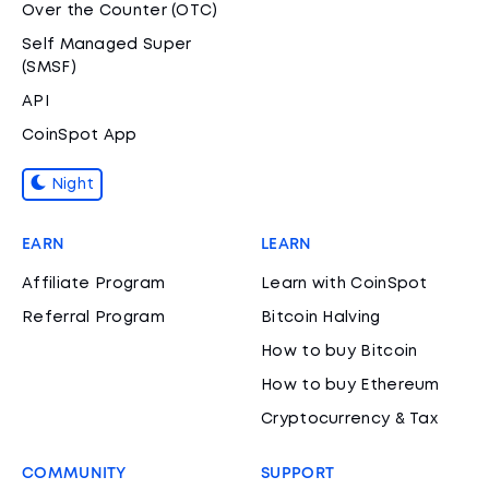
Over the Counter (OTC)
Self Managed Super
(SMSF)
API
CoinSpot App
Night
EARN
LEARN
Affiliate Program
Learn with CoinSpot
Referral Program
Bitcoin Halving
How to buy Bitcoin
How to buy Ethereum
Cryptocurrency & Tax
COMMUNITY
SUPPORT