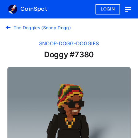
CoinSpot
LOGIN
Togg
navig
The Doggies (Snoop Dogg)
SNOOP-DOGG-DOGGIES
Doggy #7380