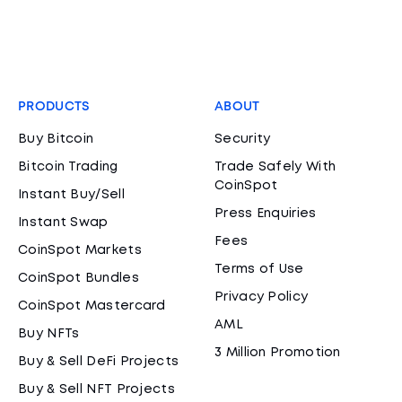
PRODUCTS
ABOUT
Buy Bitcoin
Security
Bitcoin Trading
Trade Safely With
CoinSpot
Instant Buy/Sell
Press Enquiries
Instant Swap
Fees
CoinSpot Markets
Terms of Use
CoinSpot Bundles
Privacy Policy
CoinSpot Mastercard
AML
Buy NFTs
3 Million Promotion
Buy & Sell DeFi Projects
Buy & Sell NFT Projects