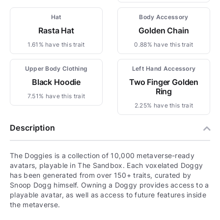
Hat
Body Accessory
Rasta Hat
Golden Chain
1.61% have this trait
0.88% have this trait
Upper Body Clothing
Left Hand Accessory
Black Hoodie
Two Finger Golden
Ring
7.51% have this trait
2.25% have this trait
Description
The Doggies is a collection of 10,000 metaverse-ready
avatars, playable in The Sandbox. Each voxelated Doggy
has been generated from over 150+ traits, curated by
Snoop Dogg himself. Owning a Doggy provides access to a
playable avatar, as well as access to future features inside
the metaverse.