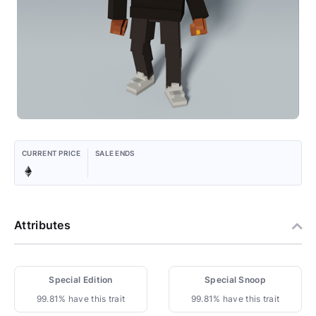
CURRENT PRICE
SALE ENDS
Attributes
Special Edition
Special Snoop
99.81% have this trait
99.81% have this trait