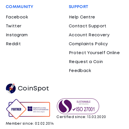
COMMUNITY
SUPPORT
Facebook
Help Centre
Twitter
Contact Support
Instagram
Account Recovery
Reddit
Complaints Policy
Protect Yourself Online
Request a Coin
Feedback
CoinSpot
Certified since: 13.02.2020
Member since: 02.02.2014