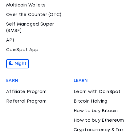
Multicoin Wallets
Over the Counter (OTC)
Self Managed Super
(SMSF)
API
CoinSpot App
Night
EARN
LEARN
Affiliate Program
Learn with CoinSpot
Referral Program
Bitcoin Halving
How to buy Bitcoin
How to buy Ethereum
Cryptocurrency & Tax