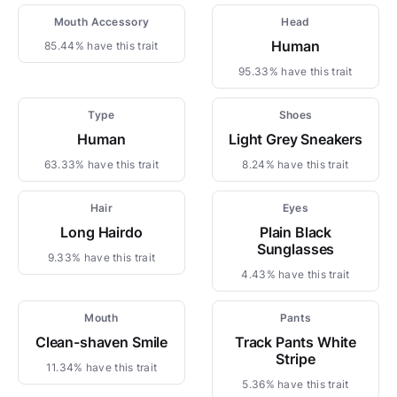
Mouth Accessory
Head
Human
85.44% have this trait
95.33% have this trait
Type
Shoes
Human
Light Grey Sneakers
63.33% have this trait
8.24% have this trait
Hair
Eyes
Long Hairdo
Plain Black
Sunglasses
9.33% have this trait
4.43% have this trait
Mouth
Pants
Clean-shaven Smile
Track Pants White
Stripe
11.34% have this trait
5.36% have this trait