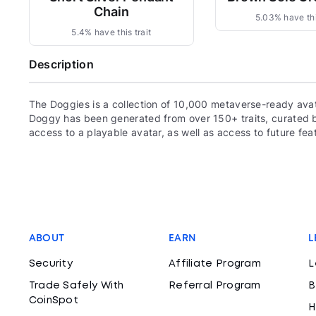
Chain
5.03% have thi
5.4% have this trait
Description
The Doggies is a collection of 10,000 metaverse-ready ava
Doggy has been generated from over 150+ traits, curated
access to a playable avatar, as well as access to future fea
ABOUT
EARN
L
Security
Affiliate Program
L
Trade Safely With
Referral Program
B
CoinSpot
H