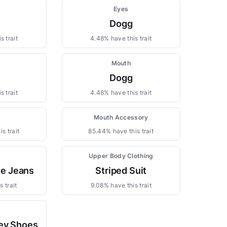
Eyes
Dogg
s trait
4.48% have this trait
Mouth
Dogg
s trait
4.48% have this trait
Mouth Accessory
s trait
85.44% have this trait
Upper Body Clothing
ne Jeans
Striped Suit
 trait
9.08% have this trait
ey Shoes