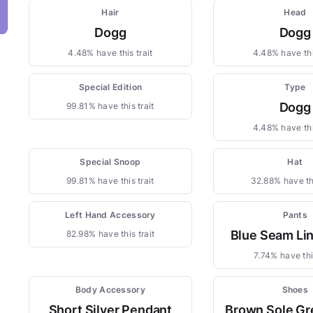
Hair
Head
Dogg
Dogg
4.48% have this trait
4.48% have thi
Special Edition
Type
Dogg
99.81% have this trait
4.48% have thi
Special Snoop
Hat
99.81% have this trait
32.88% have thi
Left Hand Accessory
Pants
Blue Seam Li
82.98% have this trait
7.74% have this
Body Accessory
Shoes
Short Silver Pendant
Brown Sole Gr