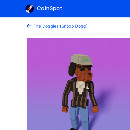
CoinSpot
The Doggies (Snoop Dogg)