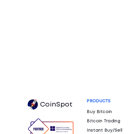
PRODUCTS
CoinSpot
Buy Bitcoin
Bitcoin Trading
Instant Buy/Sell