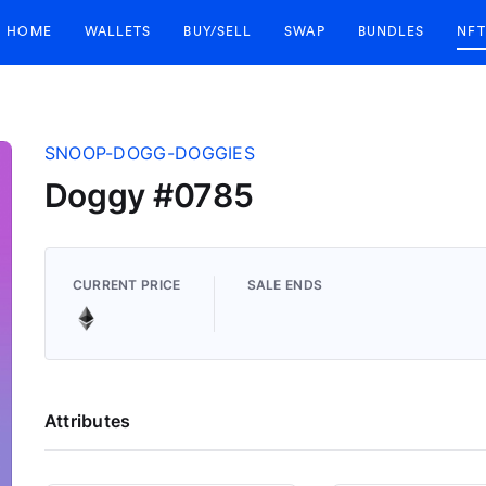
HOME
WALLETS
BUY/SELL
SWAP
BUNDLES
NFT
SNOOP-DOGG-DOGGIES
Doggy #0785
CURRENT PRICE
SALE ENDS
Attributes