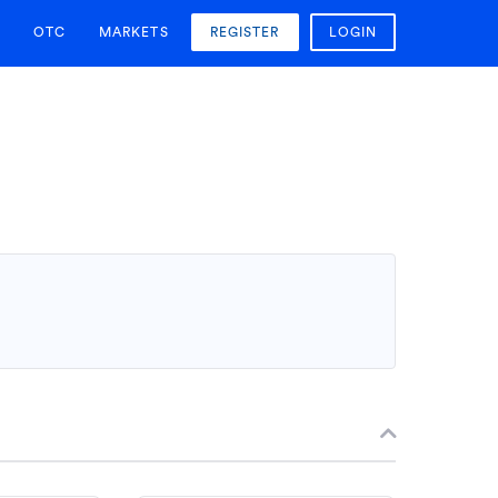
OTC
MARKETS
REGISTER
LOGIN