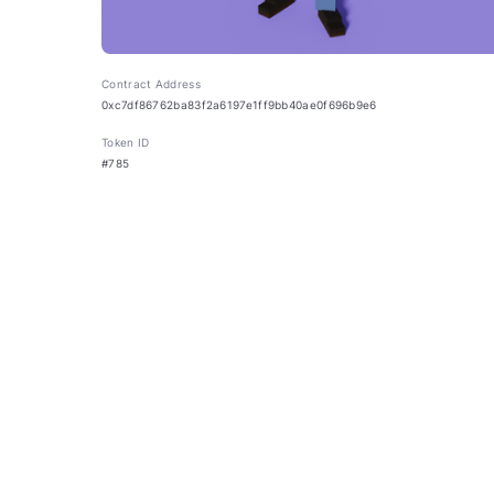
Contract Address
0xc7df86762ba83f2a6197e1ff9bb40ae0f696b9e6
Token ID
#785