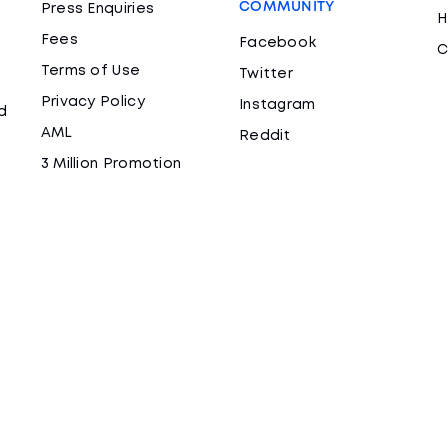
COMMUNITY
Press Enquiries
H
Fees
Facebook
C
Terms of Use
Twitter
Privacy Policy
Instagram
d
AML
Reddit
3 Million Promotion