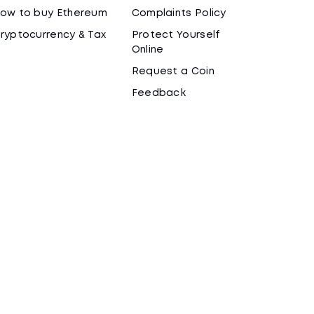
ow to buy Ethereum
Complaints Policy
ryptocurrency & Tax
Protect Yourself
Online
Request a Coin
Feedback