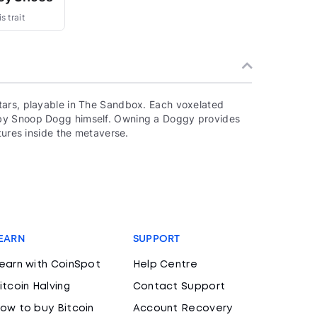
s trait
tars, playable in The Sandbox. Each voxelated
 by Snoop Dogg himself. Owning a Doggy provides
tures inside the metaverse.
EARN
SUPPORT
earn with CoinSpot
Help Centre
itcoin Halving
Contact Support
ow to buy Bitcoin
Account Recovery