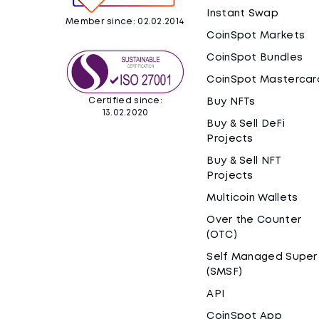
Instant Swap
Member since: 02.02.2014
CoinSpot Markets
CoinSpot Bundles
CoinSpot Mastercar
Certified since:
Buy NFTs
13.02.2020
Buy & Sell DeFi
Projects
Buy & Sell NFT
Projects
Multicoin Wallets
Over the Counter
(OTC)
Self Managed Super
(SMSF)
API
CoinSpot App