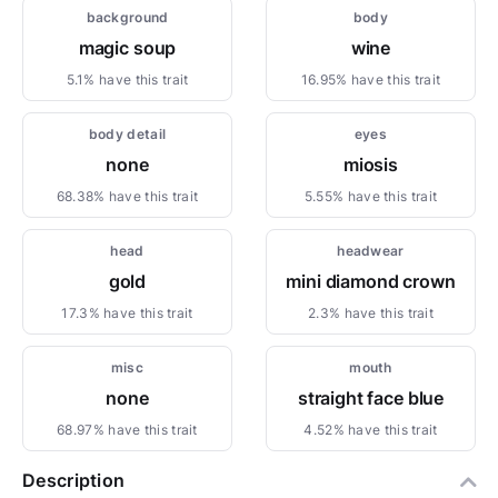
background
body
magic soup
wine
5.1% have this trait
16.95% have this trait
body detail
eyes
none
miosis
68.38% have this trait
5.55% have this trait
head
headwear
gold
mini diamond crown
17.3% have this trait
2.3% have this trait
misc
mouth
none
straight face blue
68.97% have this trait
4.52% have this trait
Description