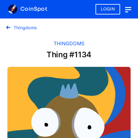
CoinSpot
LOGIN
Togg
navig
Thingdoms
THINGDOMS
Thing #1134