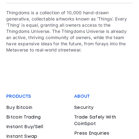
Thingdoms is a collection of 10,000 hand-drawn
generative, collectable artworks known as ‘Things’. Every
‘Thing’ is equal, granting all owners access to the
Thingdoms Universe. The Thingdoms Universe is already
an active, thriving community of owners, while the team
have expansive ideas for the future, from forays into the
Metaverse to real-world streetwear.
PRODUCTS
ABOUT
Buy Bitcoin
Security
Bitcoin Trading
Trade Safely With
CoinSpot
Instant Buy/Sell
Press Enquiries
Instant Swap