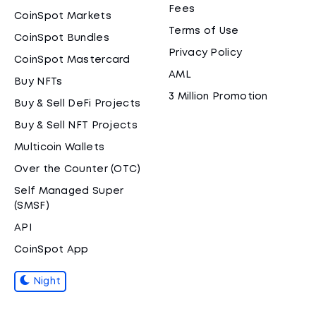
Fees
CoinSpot Markets
Terms of Use
CoinSpot Bundles
Privacy Policy
CoinSpot Mastercard
AML
Buy NFTs
3 Million Promotion
Buy & Sell DeFi Projects
Buy & Sell NFT Projects
Multicoin Wallets
Over the Counter (OTC)
Self Managed Super
(SMSF)
API
CoinSpot App
Night