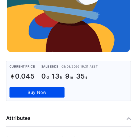
CURRENT PRICE
SALE ENDS
08/08/2026 19:31 AEST
0.045
0
13
9
34
Buy Now
Attributes