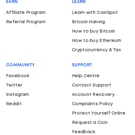
EARN
LEARN
Affiliate Program
Learn with CoinSpot
Referral Program
Bitcoin Halving
How to buy Bitcoin
How to buy Ethereum
Cryptocurrency & Tax
COMMUNITY
SUPPORT
Facebook
Help Centre
Twitter
Contact Support
Instagram
Account Recovery
Reddit
Complaints Policy
Protect Yourself Online
Request a Coin
Feedback