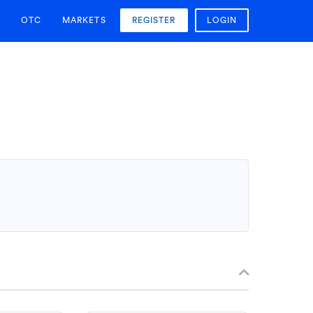
OTC
MARKETS
REGISTER
LOGIN