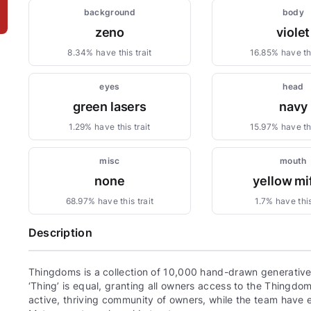
background
body
zeno
violet
8.34% have this trait
16.85% have thi
eyes
head
green lasers
navy
1.29% have this trait
15.97% have thi
misc
mouth
none
yellow mi
68.97% have this trait
1.7% have this
Description
Thingdoms is a collection of 10,000 hand-drawn generative,
‘Thing’ is equal, granting all owners access to the Thingd
active, thriving community of owners, while the team have e