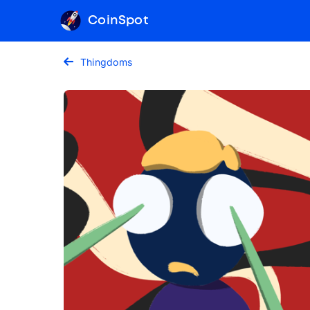
CoinSpot
Thingdoms