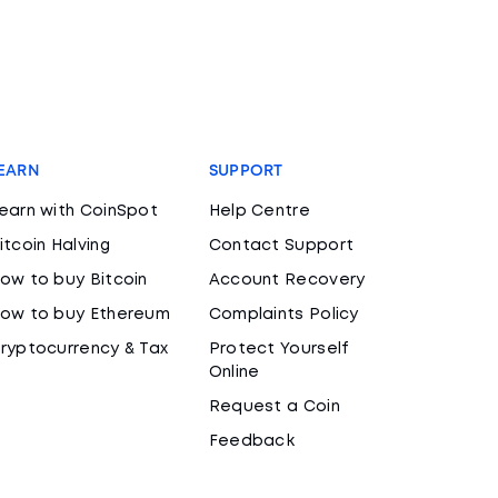
EARN
SUPPORT
earn with CoinSpot
Help Centre
itcoin Halving
Contact Support
ow to buy Bitcoin
Account Recovery
ow to buy Ethereum
Complaints Policy
ryptocurrency & Tax
Protect Yourself
Online
Request a Coin
Feedback