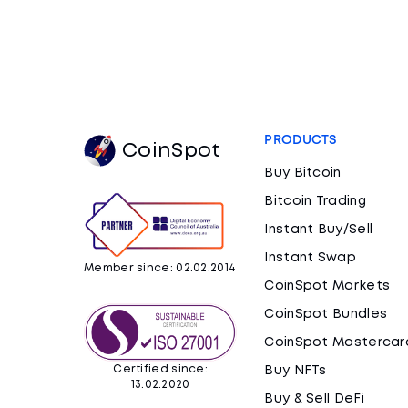
PRODUCTS
CoinSpot
Buy Bitcoin
Bitcoin Trading
Instant Buy/Sell
Instant Swap
Member since: 02.02.2014
CoinSpot Markets
CoinSpot Bundles
CoinSpot Mastercar
Certified since:
Buy NFTs
13.02.2020
Buy & Sell DeFi