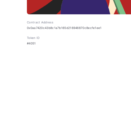
Contract Address
0x0aa7420c43b8c1a7b165d216948870c8ecfe1ee1
Token ID
#4051