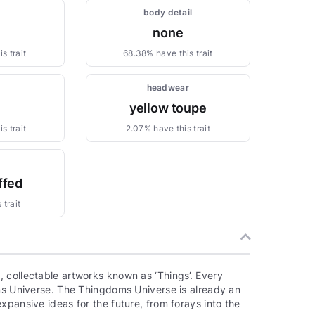
body detail
none
s trait
68.38% have this trait
headwear
yellow toupe
s trait
2.07% have this trait
ffed
 trait
 collectable artworks known as ‘Things’. Every
oms Universe. The Thingdoms Universe is already an
xpansive ideas for the future, from forays into the