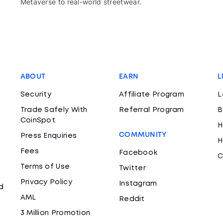
Metaverse to real-world streetwear.
ABOUT
EARN
L
Security
Affiliate Program
L
Trade Safely With
Referral Program
B
CoinSpot
H
COMMUNITY
Press Enquiries
H
Fees
Facebook
C
Terms of Use
Twitter
Privacy Policy
Instagram
d
AML
Reddit
3 Million Promotion