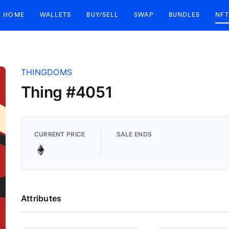
HOME
WALLETS
BUY/SELL
SWAP
BUNDLES
NFT
THINGDOMS
Thing #4051
CURRENT PRICE
SALE ENDS
Attributes