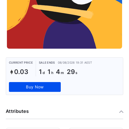
CURRENT PRICE
SALE ENDS
08/08/2026 19:31 AEST
0.03
1
1
4
29
Buy Now
Attributes