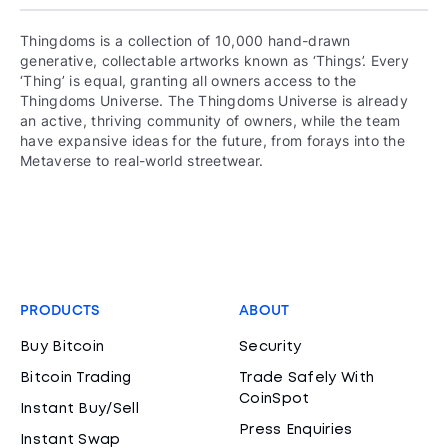
Thingdoms is a collection of 10,000 hand-drawn
generative, collectable artworks known as ‘Things’. Every
‘Thing’ is equal, granting all owners access to the
Thingdoms Universe. The Thingdoms Universe is already
an active, thriving community of owners, while the team
have expansive ideas for the future, from forays into the
Metaverse to real-world streetwear.
PRODUCTS
ABOUT
Buy Bitcoin
Security
Bitcoin Trading
Trade Safely With
CoinSpot
Instant Buy/Sell
Press Enquiries
Instant Swap