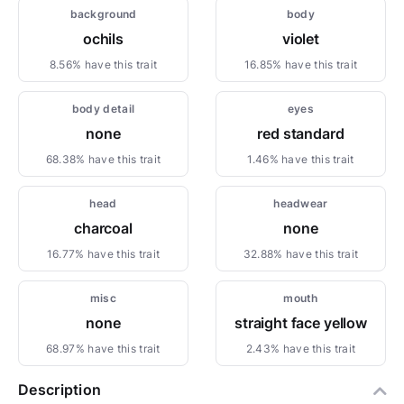
background
body
ochils
violet
8.56% have this trait
16.85% have this trait
body detail
eyes
none
red standard
68.38% have this trait
1.46% have this trait
head
headwear
charcoal
none
16.77% have this trait
32.88% have this trait
misc
mouth
none
straight face yellow
68.97% have this trait
2.43% have this trait
Description