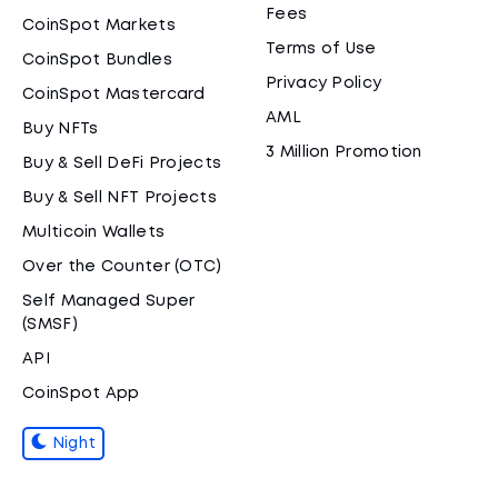
Fees
CoinSpot Markets
Terms of Use
CoinSpot Bundles
Privacy Policy
CoinSpot Mastercard
AML
Buy NFTs
3 Million Promotion
Buy & Sell DeFi Projects
Buy & Sell NFT Projects
Multicoin Wallets
Over the Counter (OTC)
Self Managed Super
(SMSF)
API
CoinSpot App
Night