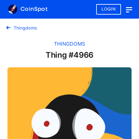
CoinSpot
LOGIN
Togg
navig
Thingdoms
THINGDOMS
Thing #4966