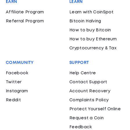
EARN
LEARN
Affiliate Program
Learn with CoinSpot
Referral Program
Bitcoin Halving
How to buy Bitcoin
How to buy Ethereum
Cryptocurrency & Tax
COMMUNITY
SUPPORT
Facebook
Help Centre
Twitter
Contact Support
Instagram
Account Recovery
Reddit
Complaints Policy
Protect Yourself Online
Request a Coin
Feedback