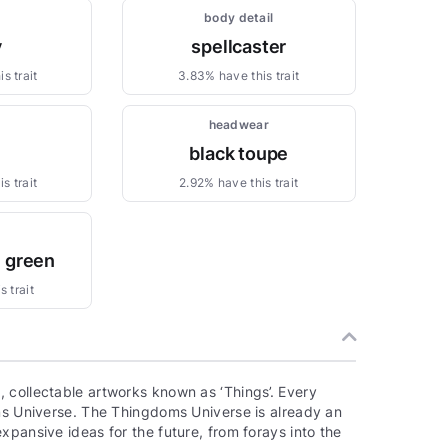
body detail
y
spellcaster
s trait
3.83% have this trait
headwear
black toupe
s trait
2.92% have this trait
e green
 trait
 collectable artworks known as ‘Things’. Every
oms Universe. The Thingdoms Universe is already an
xpansive ideas for the future, from forays into the