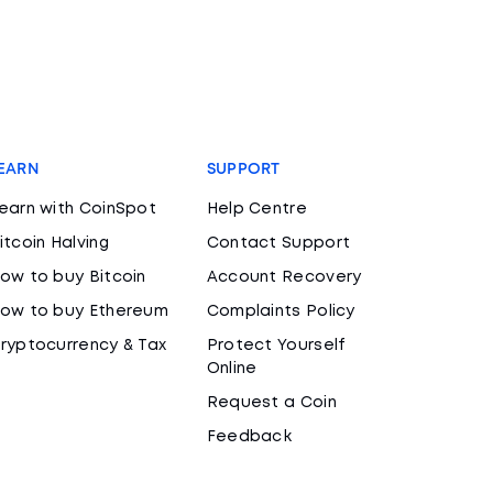
EARN
SUPPORT
earn with CoinSpot
Help Centre
itcoin Halving
Contact Support
ow to buy Bitcoin
Account Recovery
ow to buy Ethereum
Complaints Policy
ryptocurrency & Tax
Protect Yourself
Online
Request a Coin
Feedback