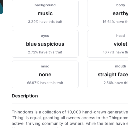
background
body
music
earth
3.29% have this trait
16.64% have thi
eyes
head
blue suspicious
violet
2.72% have this trait
16.77% have thi
misc
mouth
none
straight fac
68.97% have this trait
2.56% have this
Description
Thingdoms is a collection of 10,000 hand-drawn generative,
‘Thing’ is equal, granting all owners access to the Thingd
active, thriving community of owners, while the team have e