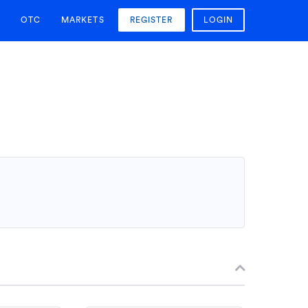
OTC
MARKETS
REGISTER
LOGIN