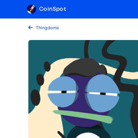
CoinSpot
Thingdoms