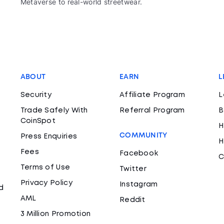
Metaverse to real-world streetwear.
ABOUT
EARN
L
Security
Affiliate Program
L
Trade Safely With
Referral Program
B
CoinSpot
H
COMMUNITY
Press Enquiries
H
Fees
Facebook
C
Terms of Use
Twitter
Privacy Policy
Instagram
d
AML
Reddit
3 Million Promotion