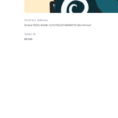
Contract Address
0x0aa7420c43b8c1a7b165d216948870c8ecfe1ee1
Token ID
#6046