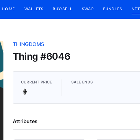
HOME
WALLETS
BUY/SELL
SWAP
BUNDLES
NFT
THINGDOMS
Thing #6046
CURRENT PRICE
SALE ENDS
Attributes