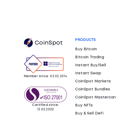
PRODUCTS
CoinSpot
Buy Bitcoin
Bitcoin Trading
Instant Buy/Sell
Instant Swap
Member since: 02.02.2014
CoinSpot Markets
CoinSpot Bundles
CoinSpot Mastercar
Certified since:
Buy NFTs
13.02.2020
Buy & Sell DeFi