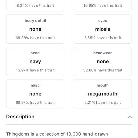
8.34% have this trait
16.95% have this trait
body detail
eyes
none
miosis
68.38% have this trait
5.55% have this trait
head
headwear
navy
none
15.97% have this trait
32.88% have this trait
misc
mouth
none
mega mouth
68.97% have this trait
2.21% have this trait
Description
Thingdoms is a collection of 10,000 hand-drawn