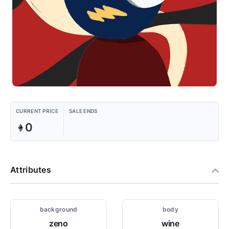
CURRENT PRICE
SALE ENDS
0
Attributes
background
body
zeno
wine