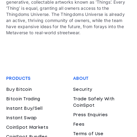
generative, collectable artworks known as ‘Things’. Every
‘Thing’ is equal, granting all owners access to the
Thingdoms Universe. The Thingdoms Universe is already
an active, thriving community of owners, while the team
have expansive ideas for the future, from forays into the
Metaverse to real-world streetwear.
PRODUCTS
ABOUT
Buy Bitcoin
Security
Bitcoin Trading
Trade Safely With
CoinSpot
Instant Buy/Sell
Press Enquiries
Instant Swap
Fees
CoinSpot Markets
Terms of Use