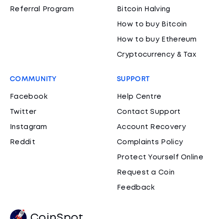
Referral Program
Bitcoin Halving
How to buy Bitcoin
How to buy Ethereum
Cryptocurrency & Tax
COMMUNITY
SUPPORT
Facebook
Help Centre
Twitter
Contact Support
Instagram
Account Recovery
Reddit
Complaints Policy
Protect Yourself Online
Request a Coin
Feedback
CoinSpot