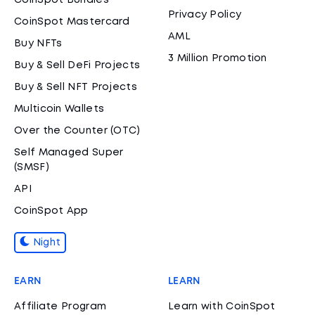
CoinSpot Bundles
Privacy Policy
CoinSpot Mastercard
AML
Buy NFTs
3 Million Promotion
Buy & Sell DeFi Projects
Buy & Sell NFT Projects
Multicoin Wallets
Over the Counter (OTC)
Self Managed Super
(SMSF)
API
CoinSpot App
Night
EARN
LEARN
Affiliate Program
Learn with CoinSpot