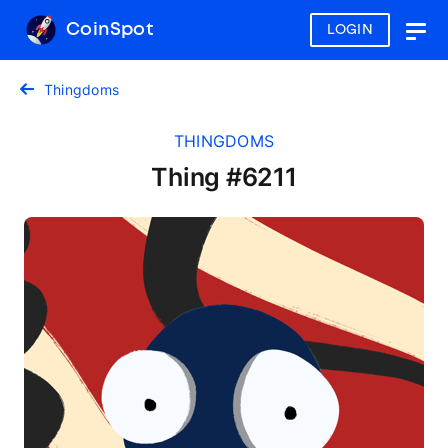
CoinSpot
LOGIN
Togg
navig
Thingdoms
THINGDOMS
Thing #6211