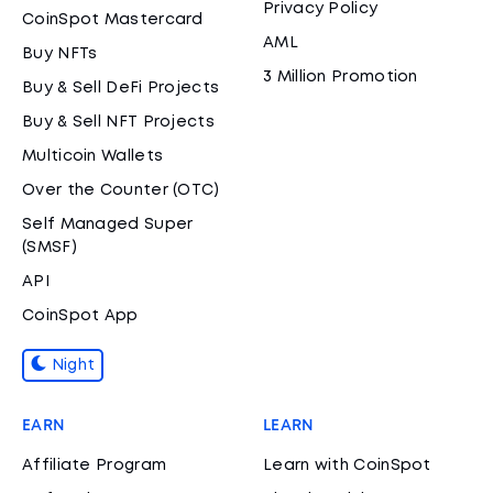
Privacy Policy
CoinSpot Mastercard
AML
Buy NFTs
3 Million Promotion
Buy & Sell DeFi Projects
Buy & Sell NFT Projects
Multicoin Wallets
Over the Counter (OTC)
Self Managed Super
(SMSF)
API
CoinSpot App
Night
EARN
LEARN
Affiliate Program
Learn with CoinSpot