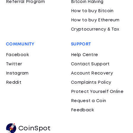
Referral Program
Bitcoin Halving
How to buy Bitcoin
How to buy Ethereum
Cryptocurrency & Tax
COMMUNITY
SUPPORT
Facebook
Help Centre
Twitter
Contact Support
Instagram
Account Recovery
Reddit
Complaints Policy
Protect Yourself Online
Request a Coin
Feedback
CoinSpot