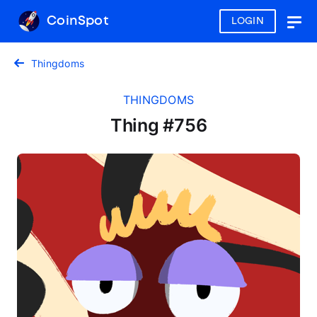
CoinSpot
LOGIN
Togg
navig
Thingdoms
THINGDOMS
Thing #756