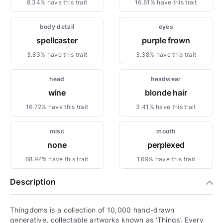
8.34% have this trait
16.81% have this trait
body detail
eyes
spellcaster
purple frown
3.83% have this trait
3.38% have this trait
head
headwear
wine
blonde hair
16.72% have this trait
3.41% have this trait
misc
mouth
none
perplexed
68.97% have this trait
1.69% have this trait
Description
Thingdoms is a collection of 10,000 hand-drawn
generative, collectable artworks known as ‘Things’. Every