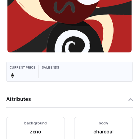
CURRENT PRICE
SALE ENDS
Attributes
background
body
zeno
charcoal