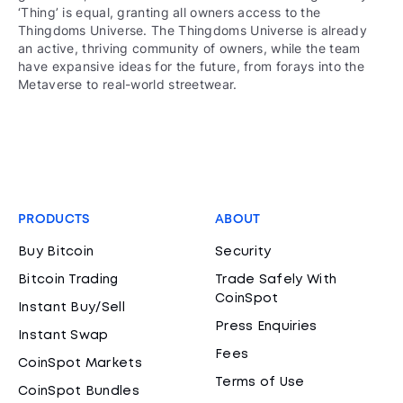
‘Thing’ is equal, granting all owners access to the
Thingdoms Universe. The Thingdoms Universe is already
an active, thriving community of owners, while the team
have expansive ideas for the future, from forays into the
Metaverse to real-world streetwear.
PRODUCTS
ABOUT
Buy Bitcoin
Security
Bitcoin Trading
Trade Safely With
CoinSpot
Instant Buy/Sell
Press Enquiries
Instant Swap
Fees
CoinSpot Markets
Terms of Use
CoinSpot Bundles