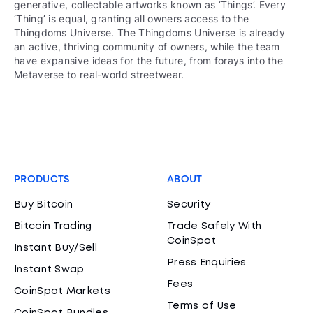
generative, collectable artworks known as ‘Things’. Every
‘Thing’ is equal, granting all owners access to the
Thingdoms Universe. The Thingdoms Universe is already
an active, thriving community of owners, while the team
have expansive ideas for the future, from forays into the
Metaverse to real-world streetwear.
PRODUCTS
ABOUT
Buy Bitcoin
Security
Bitcoin Trading
Trade Safely With
CoinSpot
Instant Buy/Sell
Press Enquiries
Instant Swap
Fees
CoinSpot Markets
Terms of Use