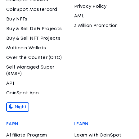
CoinSpot Bundles
Privacy Policy
CoinSpot Mastercard
AML
Buy NFTs
3 Million Promotion
Buy & Sell DeFi Projects
Buy & Sell NFT Projects
Multicoin Wallets
Over the Counter (OTC)
Self Managed Super
(SMSF)
API
CoinSpot App
Night
EARN
LEARN
Affiliate Program
Learn with CoinSpot