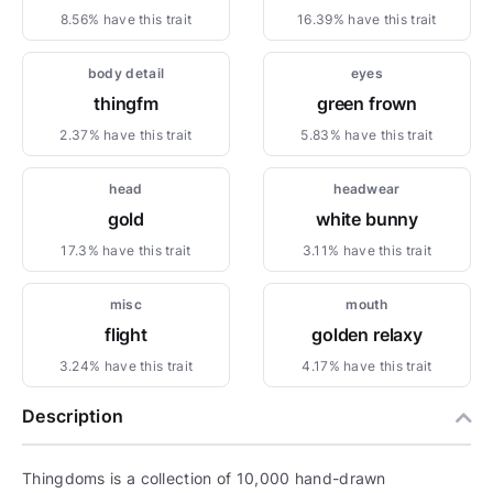
8.56% have this trait
16.39% have this trait
body detail
eyes
thingfm
green frown
2.37% have this trait
5.83% have this trait
head
headwear
gold
white bunny
17.3% have this trait
3.11% have this trait
misc
mouth
flight
golden relaxy
3.24% have this trait
4.17% have this trait
Description
Thingdoms is a collection of 10,000 hand-drawn