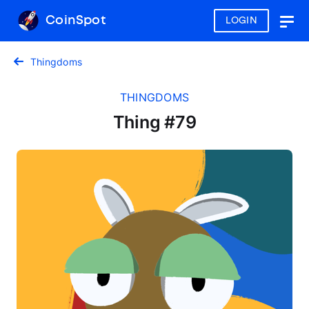
CoinSpot
LOGIN
Togg
navig
Thingdoms
THINGDOMS
Thing #79