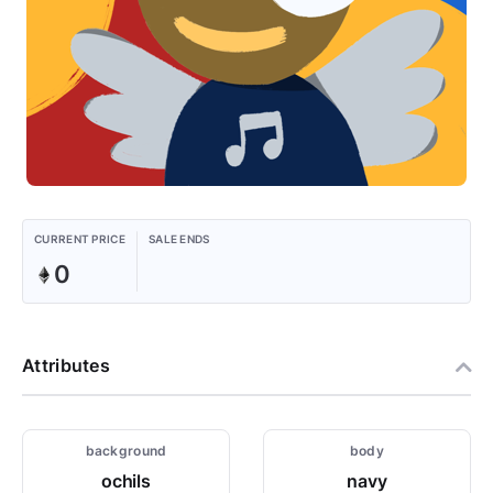
CURRENT PRICE
SALE ENDS
0
Attributes
background
body
ochils
navy