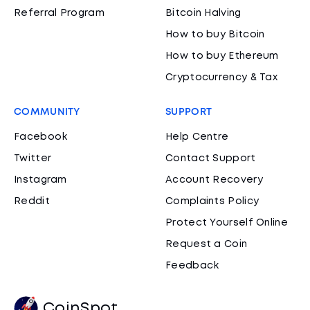
Referral Program
Bitcoin Halving
How to buy Bitcoin
How to buy Ethereum
Cryptocurrency & Tax
COMMUNITY
SUPPORT
Facebook
Help Centre
Twitter
Contact Support
Instagram
Account Recovery
Reddit
Complaints Policy
Protect Yourself Online
Request a Coin
Feedback
CoinSpot