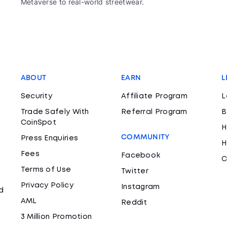
Metaverse to real-world streetwear.
ABOUT
EARN
L
Security
Affiliate Program
L
Trade Safely With
Referral Program
B
CoinSpot
H
COMMUNITY
Press Enquiries
H
Fees
Facebook
C
Terms of Use
Twitter
Privacy Policy
Instagram
d
AML
Reddit
3 Million Promotion