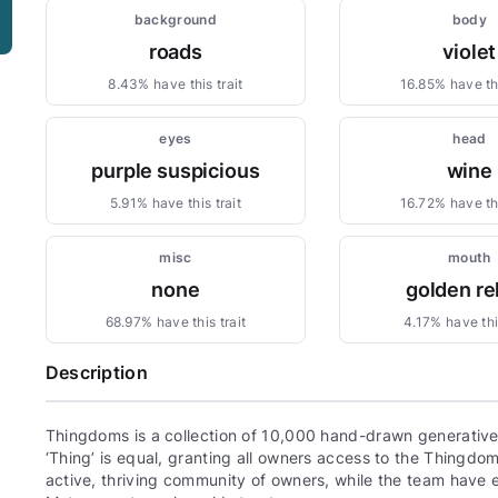
background
body
roads
violet
8.43% have this trait
16.85% have thi
eyes
head
purple suspicious
wine
5.91% have this trait
16.72% have thi
misc
mouth
none
golden re
68.97% have this trait
4.17% have this
Description
Thingdoms is a collection of 10,000 hand-drawn generative,
‘Thing’ is equal, granting all owners access to the Thingd
active, thriving community of owners, while the team have e