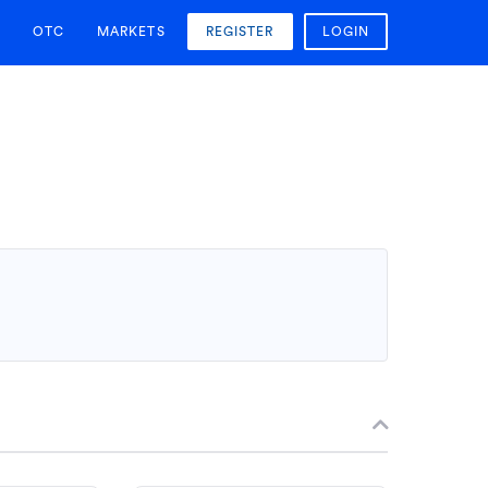
OTC
MARKETS
REGISTER
LOGIN