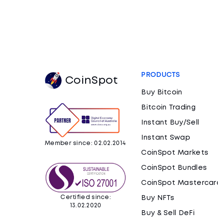
PRODUCTS
CoinSpot
Buy Bitcoin
Bitcoin Trading
Instant Buy/Sell
Instant Swap
Member since: 02.02.2014
CoinSpot Markets
CoinSpot Bundles
CoinSpot Mastercar
Certified since:
Buy NFTs
13.02.2020
Buy & Sell DeFi