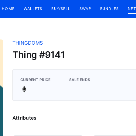
HOME
WALLETS
BUY/SELL
SWAP
BUNDLES
NFT
THINGDOMS
Thing #9141
CURRENT PRICE
SALE ENDS
Attributes