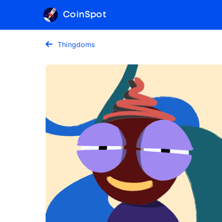
CoinSpot
Thingdoms