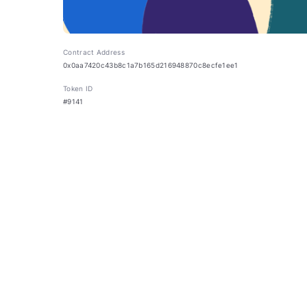
Contract Address
0x0aa7420c43b8c1a7b165d216948870c8ecfe1ee1
Token ID
#9141