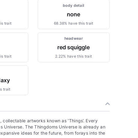
body detail
none
s trait
68.38% have this trait
headwear
red squiggle
s trait
2.22% have this trait
laxy
 trait
 collectable artworks known as ‘Things’. Every
oms Universe. The Thingdoms Universe is already an
xpansive ideas for the future, from forays into the