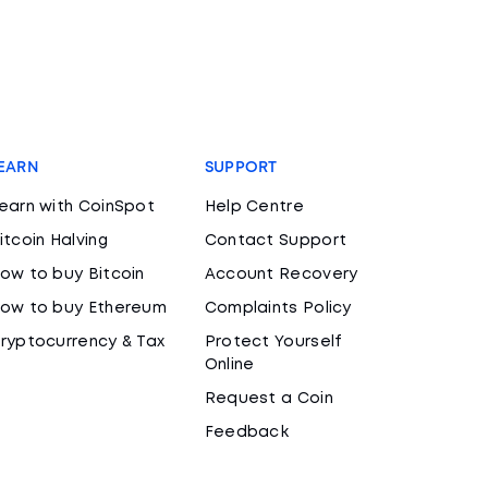
EARN
SUPPORT
earn with CoinSpot
Help Centre
itcoin Halving
Contact Support
ow to buy Bitcoin
Account Recovery
ow to buy Ethereum
Complaints Policy
ryptocurrency & Tax
Protect Yourself
Online
Request a Coin
Feedback