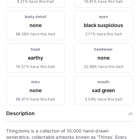
8.21% have this trait
16.81% have this trait
body detail
eyes
none
black suspicious
68.38% have this trait
2.17% have this trait
head
headwear
earthy
none
16.37% have this trait
32.88% have this trait
misc
mouth
none
sad green
68.97% have this trait
3.09% have this trait
Description
Thingdoms is a collection of 10,000 hand-drawn
generative, collectable artworks known as ‘Things’. Every