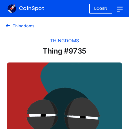
CoinSpot
LOGIN
Togg
navig
Thingdoms
THINGDOMS
Thing #9735