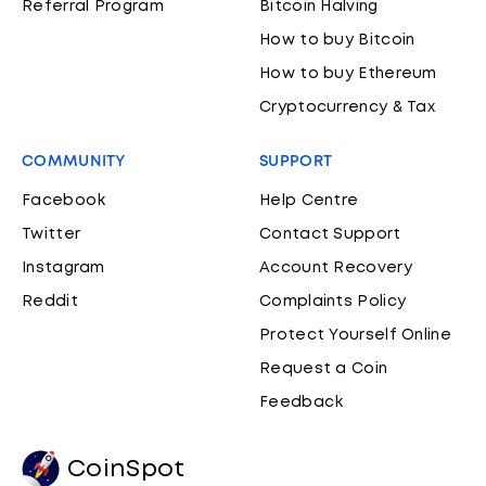
Referral Program
Bitcoin Halving
How to buy Bitcoin
How to buy Ethereum
Cryptocurrency & Tax
COMMUNITY
SUPPORT
Facebook
Help Centre
Twitter
Contact Support
Instagram
Account Recovery
Reddit
Complaints Policy
Protect Yourself Online
Request a Coin
Feedback
CoinSpot