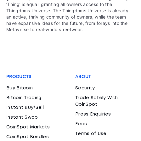
‘Thing’ is equal, granting all owners access to the
Thingdoms Universe. The Thingdoms Universe is already
an active, thriving community of owners, while the team
have expansive ideas for the future, from forays into the
Metaverse to real-world streetwear.
PRODUCTS
ABOUT
Buy Bitcoin
Security
Bitcoin Trading
Trade Safely With
CoinSpot
Instant Buy/Sell
Press Enquiries
Instant Swap
Fees
CoinSpot Markets
Terms of Use
CoinSpot Bundles