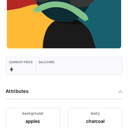
CURRENT PRICE
SALE ENDS
Attributes
background
body
apples
charcoal