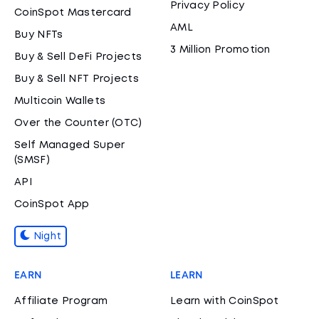
Privacy Policy
CoinSpot Mastercard
AML
Buy NFTs
3 Million Promotion
Buy & Sell DeFi Projects
Buy & Sell NFT Projects
Multicoin Wallets
Over the Counter (OTC)
Self Managed Super
(SMSF)
API
CoinSpot App
Night
EARN
LEARN
Affiliate Program
Learn with CoinSpot