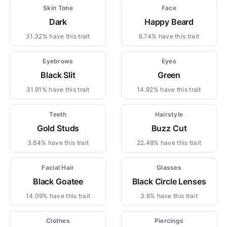
Skin Tone
Face
Dark
Happy Beard
31.32% have this trait
6.74% have this trait
Eyebrows
Eyes
Black Slit
Green
31.91% have this trait
14.92% have this trait
Teeth
Hairstyle
Gold Studs
Buzz Cut
3.64% have this trait
22.48% have this trait
Facial Hair
Glasses
Black Goatee
Black Circle Lenses
14.09% have this trait
3.6% have this trait
Clothes
Piercings