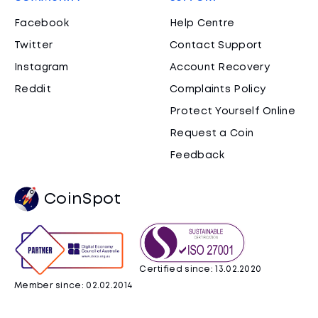
Facebook
Help Centre
Twitter
Contact Support
Instagram
Account Recovery
Reddit
Complaints Policy
Protect Yourself Online
Request a Coin
Feedback
CoinSpot
Certified since: 13.02.2020
Member since: 02.02.2014