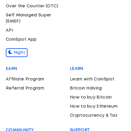
Over the Counter (OTC)
Self Managed Super
(SMSF)
API
CoinSpot App
Night
EARN
LEARN
Affiliate Program
Learn with CoinSpot
Referral Program
Bitcoin Halving
How to buy Bitcoin
How to buy Ethereum
Cryptocurrency & Tax
COMMUNITY
SUPPORT