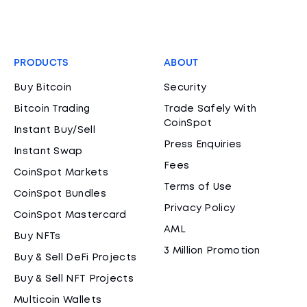
PRODUCTS
ABOUT
Buy Bitcoin
Security
Bitcoin Trading
Trade Safely With
CoinSpot
Instant Buy/Sell
Press Enquiries
Instant Swap
Fees
CoinSpot Markets
Terms of Use
CoinSpot Bundles
Privacy Policy
CoinSpot Mastercard
AML
Buy NFTs
3 Million Promotion
Buy & Sell DeFi Projects
Buy & Sell NFT Projects
Multicoin Wallets