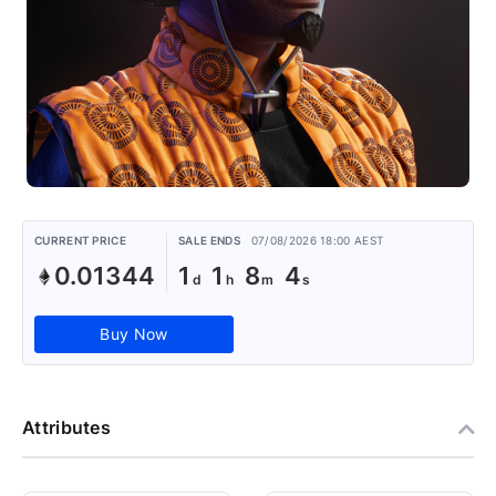
CURRENT PRICE
SALE ENDS
07/08/2026 18:00 AEST
0.01344
1
1
8
4
Buy Now
Attributes