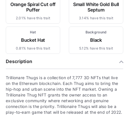
Orange Spiral Cut off
Small White Gold Bull
Puffer
Septum
2.01% have this trait
3.14% have this trait
Hat
Background
Bucket Hat
Black
0.81% have this trait
5.12% have this trait
Description
Trillionare Thugs is a collection of 7,777 3D NFTs that live
on the Ethereum blockchain. Each Thug aims to bring the
hip-hop and urban scene into the NFT market. Owning a
Trillionaire Thug NFT grants the owner access to an
exclusive community where networking and genuine
connection is the priority. Trillionaire Thugs will also be a
play-to-earn game that will be released at the end of 2022.