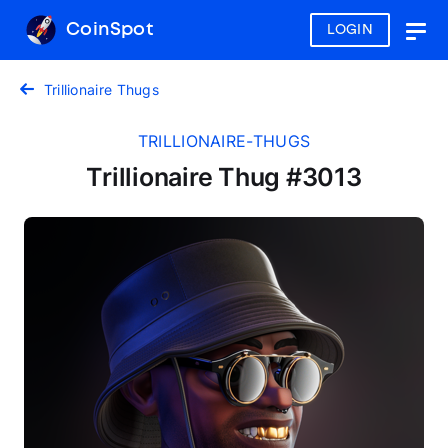
CoinSpot
LOGIN
Togg
navig
Trillionaire Thugs
TRILLIONAIRE-THUGS
Trillionaire Thug #3013