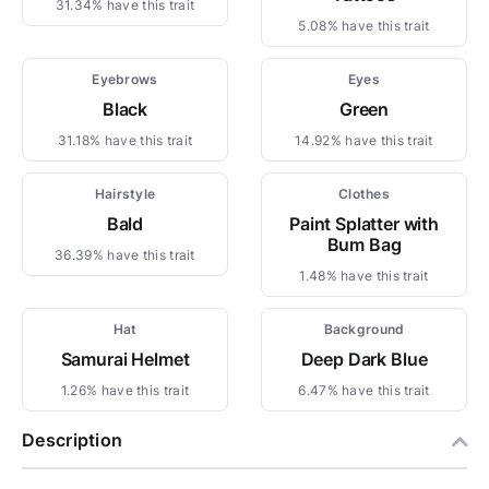
31.34% have this trait
5.08% have this trait
Eyebrows
Eyes
Black
Green
31.18% have this trait
14.92% have this trait
Hairstyle
Clothes
Bald
Paint Splatter with
Bum Bag
36.39% have this trait
1.48% have this trait
Hat
Background
Samurai Helmet
Deep Dark Blue
1.26% have this trait
6.47% have this trait
Description