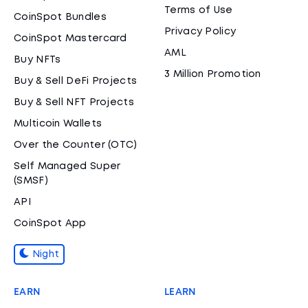
Terms of Use
CoinSpot Bundles
Privacy Policy
CoinSpot Mastercard
AML
Buy NFTs
3 Million Promotion
Buy & Sell DeFi Projects
Buy & Sell NFT Projects
Multicoin Wallets
Over the Counter (OTC)
Self Managed Super
(SMSF)
API
CoinSpot App
Night
EARN
LEARN