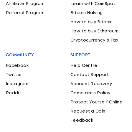
Affiliate Program
Learn with CoinSpot
Referral Program
Bitcoin Halving
How to buy Bitcoin
How to buy Ethereum
Cryptocurrency & Tax
COMMUNITY
SUPPORT
Facebook
Help Centre
Twitter
Contact Support
Instagram
Account Recovery
Reddit
Complaints Policy
Protect Yourself Online
Request a Coin
Feedback