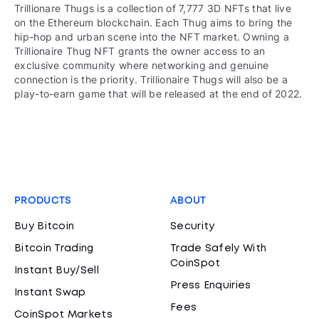
Trillionare Thugs is a collection of 7,777 3D NFTs that live
on the Ethereum blockchain. Each Thug aims to bring the
hip-hop and urban scene into the NFT market. Owning a
Trillionaire Thug NFT grants the owner access to an
exclusive community where networking and genuine
connection is the priority. Trillionaire Thugs will also be a
play-to-earn game that will be released at the end of 2022.
PRODUCTS
ABOUT
Buy Bitcoin
Security
Bitcoin Trading
Trade Safely With
CoinSpot
Instant Buy/Sell
Press Enquiries
Instant Swap
Fees
CoinSpot Markets