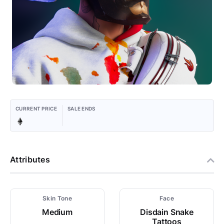
CURRENT PRICE
SALE ENDS
Attributes
Skin Tone
Face
Medium
Disdain Snake
Tattoos