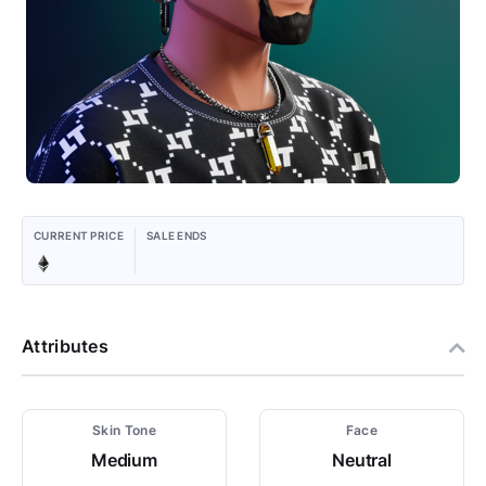
CURRENT PRICE
SALE ENDS
Attributes
Skin Tone
Face
Medium
Neutral