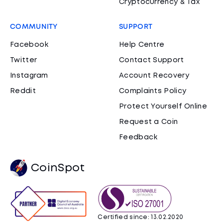
Cryptocurrency & Tax
COMMUNITY
SUPPORT
Facebook
Help Centre
Twitter
Contact Support
Instagram
Account Recovery
Reddit
Complaints Policy
Protect Yourself Online
Request a Coin
Feedback
CoinSpot
Certified since: 13.02.2020