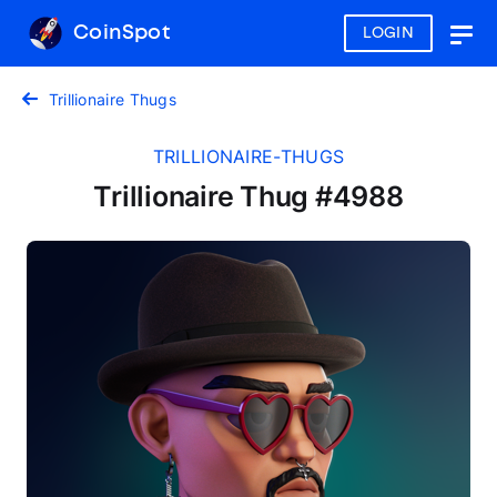
CoinSpot
LOGIN
Togg
navig
Trillionaire Thugs
TRILLIONAIRE-THUGS
Trillionaire Thug #4988