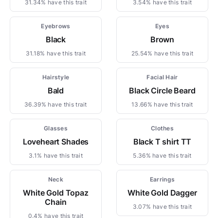
31.34% have this trait
3.54% have this trait
Eyebrows
Eyes
Black
Brown
31.18% have this trait
25.54% have this trait
Hairstyle
Facial Hair
Bald
Black Circle Beard
36.39% have this trait
13.66% have this trait
Glasses
Clothes
Loveheart Shades
Black T shirt TT
3.1% have this trait
5.36% have this trait
Neck
Earrings
White Gold Topaz
White Gold Dagger
Chain
3.07% have this trait
0.4% have this trait