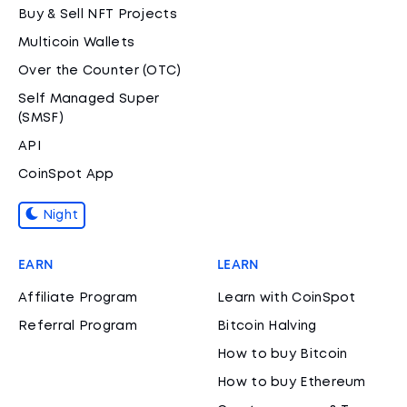
Buy & Sell NFT Projects
Multicoin Wallets
Over the Counter (OTC)
Self Managed Super
(SMSF)
API
CoinSpot App
Night
EARN
LEARN
Affiliate Program
Learn with CoinSpot
Referral Program
Bitcoin Halving
How to buy Bitcoin
How to buy Ethereum