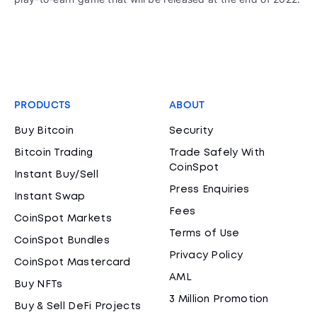
PRODUCTS
ABOUT
Buy Bitcoin
Security
Bitcoin Trading
Trade Safely With
CoinSpot
Instant Buy/Sell
Press Enquiries
Instant Swap
Fees
CoinSpot Markets
Terms of Use
CoinSpot Bundles
Privacy Policy
CoinSpot Mastercard
AML
Buy NFTs
3 Million Promotion
Buy & Sell DeFi Projects