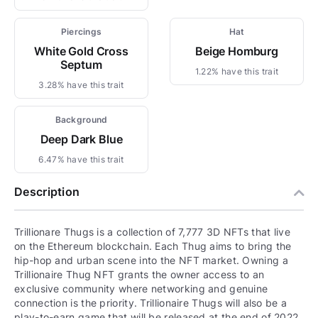
Piercings
Hat
White Gold Cross
Beige Homburg
Septum
1.22% have this trait
3.28% have this trait
Background
Deep Dark Blue
6.47% have this trait
Description
Trillionare Thugs is a collection of 7,777 3D NFTs that live
on the Ethereum blockchain. Each Thug aims to bring the
hip-hop and urban scene into the NFT market. Owning a
Trillionaire Thug NFT grants the owner access to an
exclusive community where networking and genuine
connection is the priority. Trillionaire Thugs will also be a
play-to-earn game that will be released at the end of 2022.