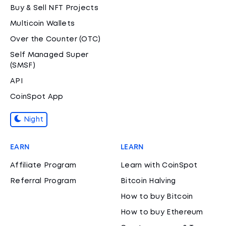
Buy & Sell NFT Projects
Multicoin Wallets
Over the Counter (OTC)
Self Managed Super
(SMSF)
API
CoinSpot App
Night
EARN
LEARN
Affiliate Program
Learn with CoinSpot
Referral Program
Bitcoin Halving
How to buy Bitcoin
How to buy Ethereum