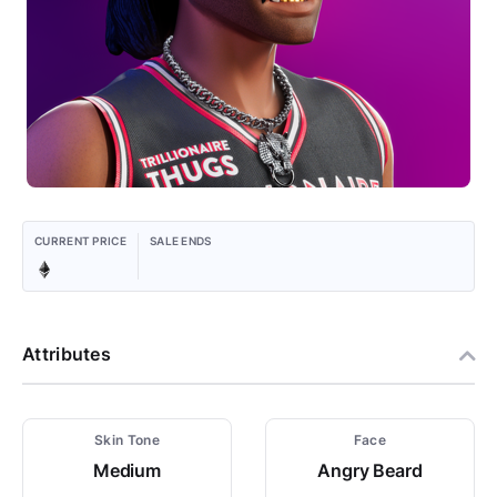
CURRENT PRICE
SALE ENDS
Attributes
Skin Tone
Face
Medium
Angry Beard