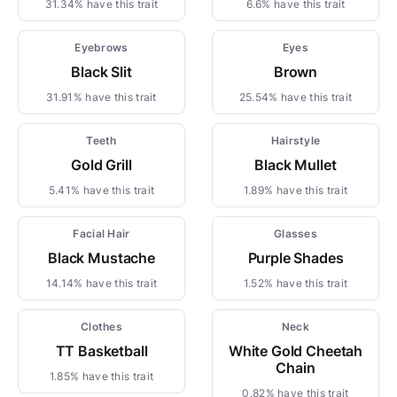
31.34% have this trait
6.6% have this trait
Eyebrows
Eyes
Black Slit
Brown
31.91% have this trait
25.54% have this trait
Teeth
Hairstyle
Gold Grill
Black Mullet
5.41% have this trait
1.89% have this trait
Facial Hair
Glasses
Black Mustache
Purple Shades
14.14% have this trait
1.52% have this trait
Clothes
Neck
TT Basketball
White Gold Cheetah
Chain
1.85% have this trait
0.82% have this trait