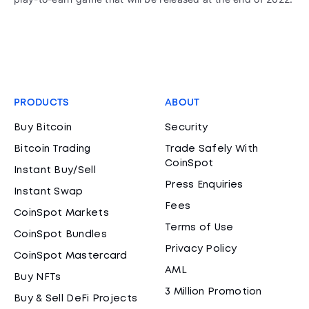
PRODUCTS
ABOUT
Buy Bitcoin
Security
Bitcoin Trading
Trade Safely With
CoinSpot
Instant Buy/Sell
Press Enquiries
Instant Swap
Fees
CoinSpot Markets
Terms of Use
CoinSpot Bundles
Privacy Policy
CoinSpot Mastercard
AML
Buy NFTs
3 Million Promotion
Buy & Sell DeFi Projects