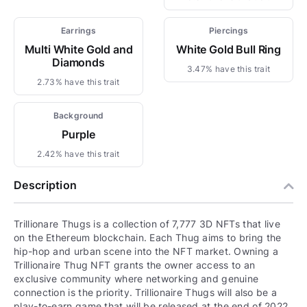
Earrings
Piercings
Multi White Gold and
White Gold Bull Ring
Diamonds
3.47% have this trait
2.73% have this trait
Background
Purple
2.42% have this trait
Description
Trillionare Thugs is a collection of 7,777 3D NFTs that live
on the Ethereum blockchain. Each Thug aims to bring the
hip-hop and urban scene into the NFT market. Owning a
Trillionaire Thug NFT grants the owner access to an
exclusive community where networking and genuine
connection is the priority. Trillionaire Thugs will also be a
play-to-earn game that will be released at the end of 2022.