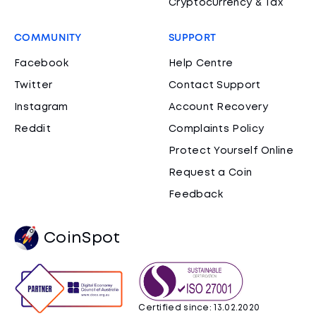
Cryptocurrency & Tax
COMMUNITY
SUPPORT
Facebook
Help Centre
Twitter
Contact Support
Instagram
Account Recovery
Reddit
Complaints Policy
Protect Yourself Online
Request a Coin
Feedback
CoinSpot
Certified since: 13.02.2020