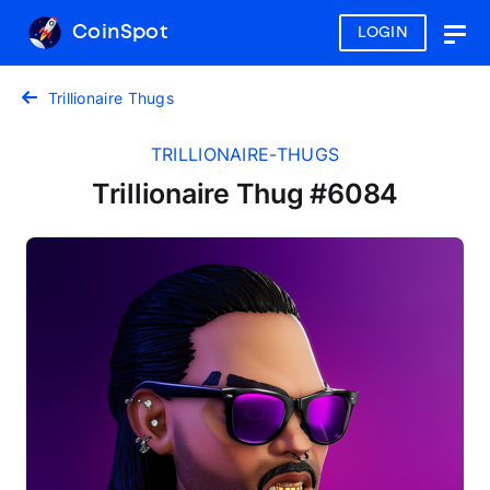
CoinSpot
LOGIN
Togg
navig
Trillionaire Thugs
TRILLIONAIRE-THUGS
Trillionaire Thug #6084