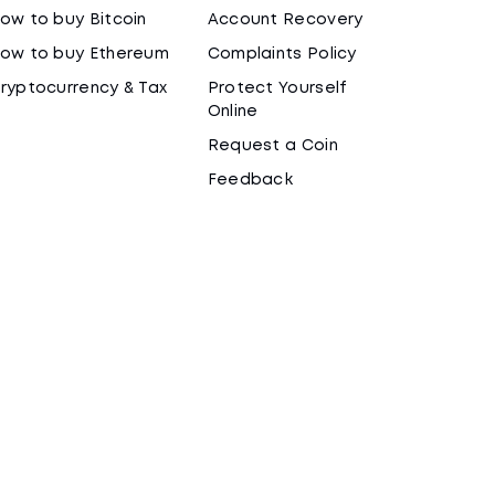
ow to buy Bitcoin
Account Recovery
ow to buy Ethereum
Complaints Policy
ryptocurrency & Tax
Protect Yourself
Online
Request a Coin
Feedback