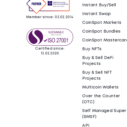
Instant Buy/Sell
Instant Swap
Member since: 02.02.2014
CoinSpot Markets
CoinSpot Bundles
CoinSpot Mastercar
Certified since:
Buy NFTs
13.02.2020
Buy & Sell DeFi
Projects
Buy & Sell NFT
Projects
Multicoin Wallets
Over the Counter
(OTC)
Self Managed Super
(SMSF)
API