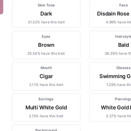
Skin Tone
Face
Dark
Disdain Rose
31.32% have this trait
4.86% have thi
Eyes
Hairstyl
Brown
Bald
25.54% have this trait
36.39% have thi
Mouth
Glasses
Cigar
Swimming G
2.11% have this trait
1.29% have this
Earrings
Piercing
Multi White Gold
White Gold 
2.15% have this trait
3.27% have thi
Background