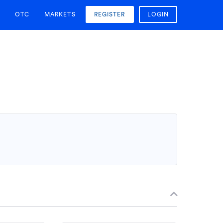
OTC
MARKETS
REGISTER
LOGIN