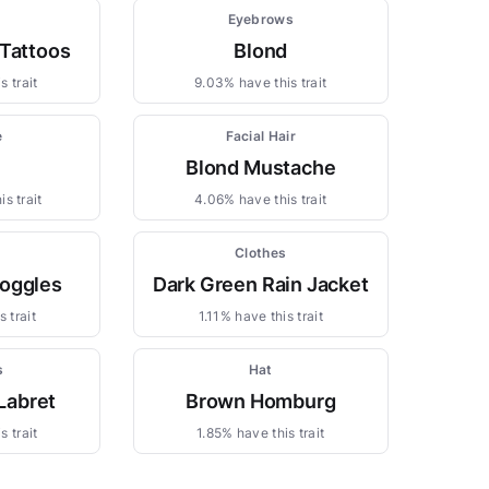
Eyebrows
 Tattoos
Blond
s trait
9.03% have this trait
e
Facial Hair
Blond Mustache
s trait
4.06% have this trait
Clothes
oggles
Dark Green Rain Jacket
 trait
1.11% have this trait
s
Hat
Labret
Brown Homburg
s trait
1.85% have this trait