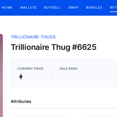
HOME
WALLETS
BUY/SELL
SWAP
BUNDLES
NFT
TRILLIONAIRE-THUGS
Trillionaire Thug #6625
CURRENT PRICE
SALE ENDS
Attributes