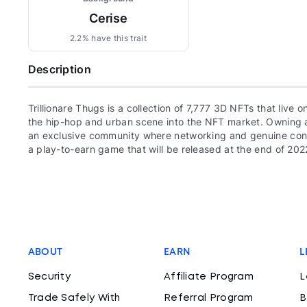
Cerise
2.2% have this trait
Description
Trillionare Thugs is a collection of 7,777 3D NFTs that live
the hip-hop and urban scene into the NFT market. Owning a
an exclusive community where networking and genuine connect
a play-to-earn game that will be released at the end of 202
ABOUT
EARN
L
Security
Affiliate Program
L
Trade Safely With
Referral Program
B