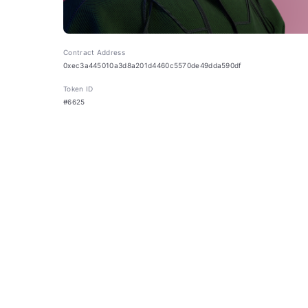
Contract Address
0xec3a445010a3d8a201d4460c5570de49dda590df
Token ID
#6625