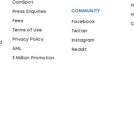
CoinSpot
H
COMMUNITY
Press Enquiries
H
Fees
Facebook
C
Terms of Use
Twitter
Privacy Policy
Instagram
d
AML
Reddit
3 Million Promotion