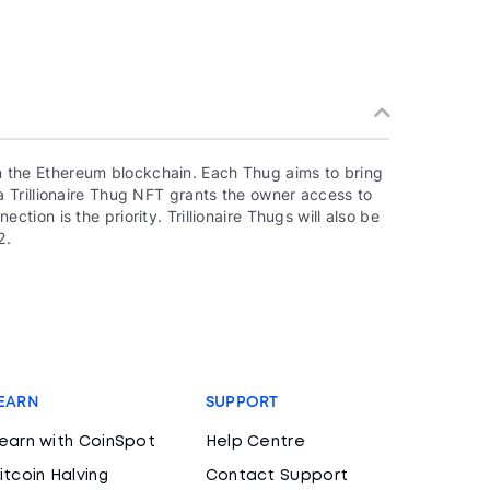
 on the Ethereum blockchain. Each Thug aims to bring
 Trillionaire Thug NFT grants the owner access to
ion is the priority. Trillionaire Thugs will also be
2.
EARN
SUPPORT
earn with CoinSpot
Help Centre
itcoin Halving
Contact Support