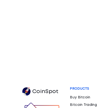
PRODUCTS
CoinSpot
Buy Bitcoin
Bitcoin Trading