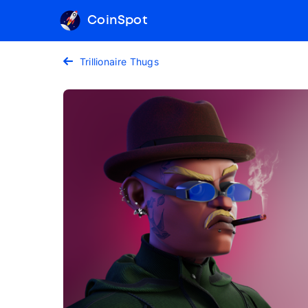
CoinSpot
Trillionaire Thugs