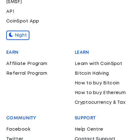
(SMSF)
API
CoinSpot App
Night
EARN
LEARN
Affiliate Program
Learn with CoinSpot
Referral Program
Bitcoin Halving
How to buy Bitcoin
How to buy Ethereum
Cryptocurrency & Tax
COMMUNITY
SUPPORT
Facebook
Help Centre
Twitter
Contact Support