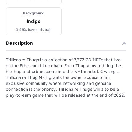
Background
Indigo
3.46% have this trait
Description
Trillionare Thugs is a collection of 7,777 3D NFTs that live
on the Ethereum blockchain. Each Thug aims to bring the
hip-hop and urban scene into the NFT market. Owning a
Trillionaire Thug NFT grants the owner access to an
exclusive community where networking and genuine
connection is the priority. Trillionaire Thugs will also be a
play-to-earn game that will be released at the end of 2022.