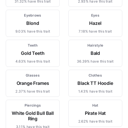
31.32% have this trait
2.93% have this trait
Eyebrows
Eyes
Blond
Hazel
9.03% have this trait
7.18% have this trait
Teeth
Hairstyle
Gold Teeth
Bald
4.63% have this trait
36.39% have this trait
Glasses
Clothes
Orange Frames
Black TT Hoodie
2.37% have this trait
1.43% have this trait
Piercings
Hat
White Gold Bull Ball
Pirate Hat
Ring
2.62% have this trait
3.11% have this trait