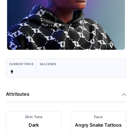
CURRENT PRICE
SALE ENDS
Attributes
Skin Tone
Face
Dark
Angry Snake Tattoos