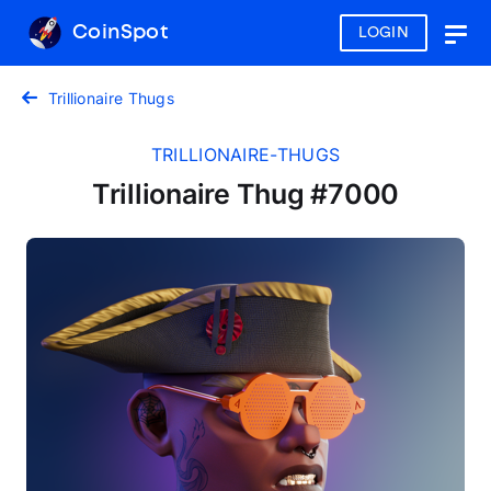
CoinSpot
LOGIN
Togg
navig
Trillionaire Thugs
TRILLIONAIRE-THUGS
Trillionaire Thug #7000