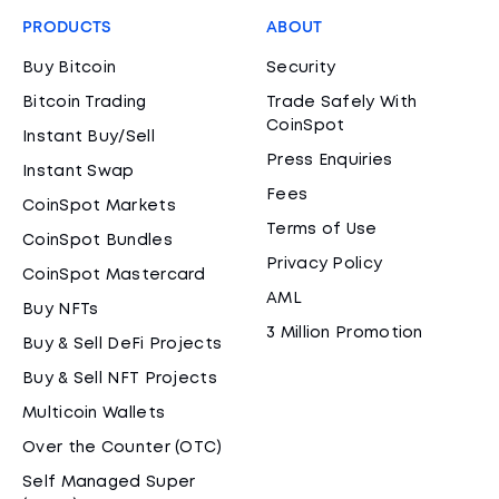
PRODUCTS
ABOUT
Buy Bitcoin
Security
Bitcoin Trading
Trade Safely With
CoinSpot
Instant Buy/Sell
Press Enquiries
Instant Swap
Fees
CoinSpot Markets
Terms of Use
CoinSpot Bundles
Privacy Policy
CoinSpot Mastercard
AML
Buy NFTs
3 Million Promotion
Buy & Sell DeFi Projects
Buy & Sell NFT Projects
Multicoin Wallets
Over the Counter (OTC)
Self Managed Super