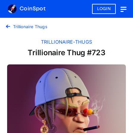
CoinSpot
LOGIN
Togg
navig
Trillionaire Thugs
TRILLIONAIRE-THUGS
Trillionaire Thug #723