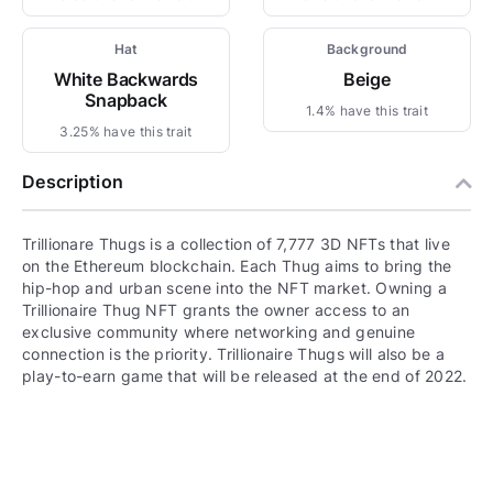
Hat
Background
White Backwards
Beige
Snapback
1.4% have this trait
3.25% have this trait
Description
Trillionare Thugs is a collection of 7,777 3D NFTs that live
on the Ethereum blockchain. Each Thug aims to bring the
hip-hop and urban scene into the NFT market. Owning a
Trillionaire Thug NFT grants the owner access to an
exclusive community where networking and genuine
connection is the priority. Trillionaire Thugs will also be a
play-to-earn game that will be released at the end of 2022.