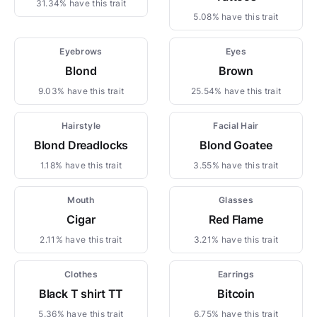
31.34% have this trait
5.08% have this trait
Eyebrows
Eyes
Blond
Brown
9.03% have this trait
25.54% have this trait
Hairstyle
Facial Hair
Blond Dreadlocks
Blond Goatee
1.18% have this trait
3.55% have this trait
Mouth
Glasses
Cigar
Red Flame
2.11% have this trait
3.21% have this trait
Clothes
Earrings
Black T shirt TT
Bitcoin
5.36% have this trait
6.75% have this trait