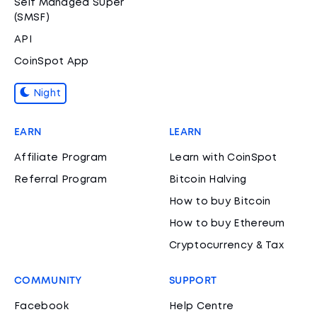
Self Managed Super
(SMSF)
API
CoinSpot App
Night
EARN
LEARN
Affiliate Program
Learn with CoinSpot
Referral Program
Bitcoin Halving
How to buy Bitcoin
How to buy Ethereum
Cryptocurrency & Tax
COMMUNITY
SUPPORT
Facebook
Help Centre