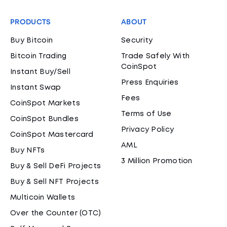
PRODUCTS
ABOUT
Buy Bitcoin
Security
Bitcoin Trading
Trade Safely With
CoinSpot
Instant Buy/Sell
Press Enquiries
Instant Swap
Fees
CoinSpot Markets
Terms of Use
CoinSpot Bundles
Privacy Policy
CoinSpot Mastercard
AML
Buy NFTs
3 Million Promotion
Buy & Sell DeFi Projects
Buy & Sell NFT Projects
Multicoin Wallets
Over the Counter (OTC)