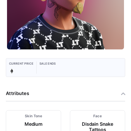
CURRENT PRICE
SALE ENDS
Attributes
Skin Tone
Face
Medium
Disdain Snake
Tattoos