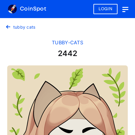
CoinSpot
LOGIN
Togg
navig
tubby cats
TUBBY-CATS
2442