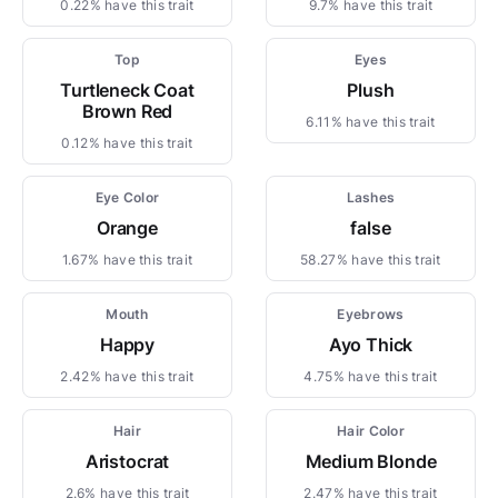
0.22% have this trait
9.7% have this trait
Top
Eyes
Turtleneck Coat
Plush
Brown Red
6.11% have this trait
0.12% have this trait
Eye Color
Lashes
Orange
false
1.67% have this trait
58.27% have this trait
Mouth
Eyebrows
Happy
Ayo Thick
2.42% have this trait
4.75% have this trait
Hair
Hair Color
Aristocrat
Medium Blonde
2.6% have this trait
2.47% have this trait