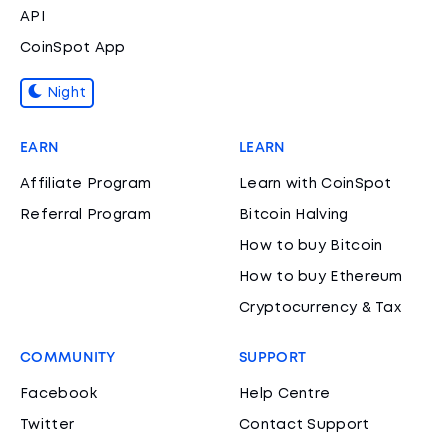
API
CoinSpot App
Night
EARN
LEARN
Affiliate Program
Learn with CoinSpot
Referral Program
Bitcoin Halving
How to buy Bitcoin
How to buy Ethereum
Cryptocurrency & Tax
COMMUNITY
SUPPORT
Facebook
Help Centre
Twitter
Contact Support