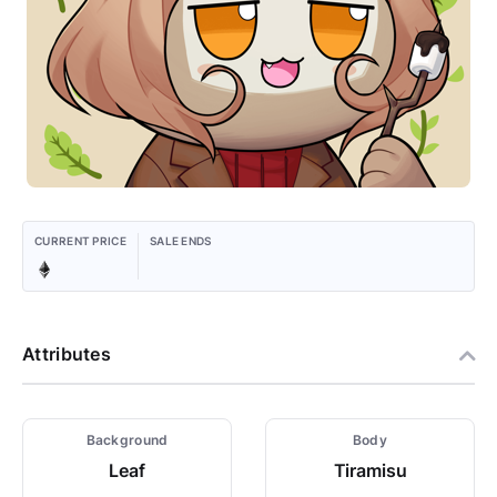
CURRENT PRICE
SALE ENDS
Attributes
Background
Body
Leaf
Tiramisu