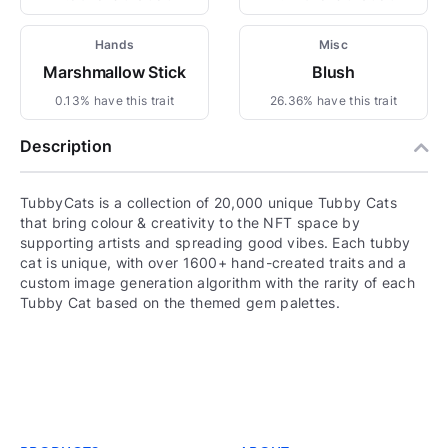
Hands
Misc
Marshmallow Stick
Blush
0.13% have this trait
26.36% have this trait
Description
TubbyCats is a collection of 20,000 unique Tubby Cats
that bring colour & creativity to the NFT space by
supporting artists and spreading good vibes. Each tubby
cat is unique, with over 1600+ hand-created traits and a
custom image generation algorithm with the rarity of each
Tubby Cat based on the themed gem palettes.