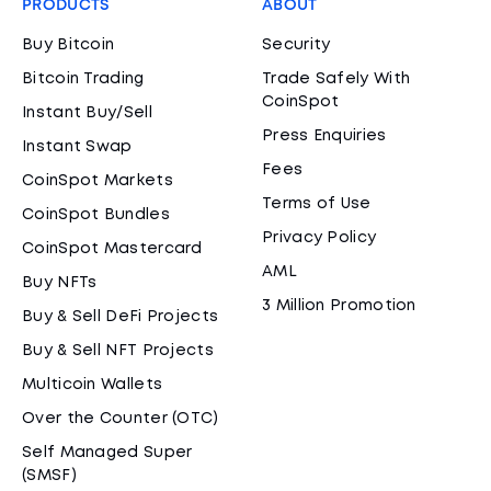
PRODUCTS
ABOUT
Buy Bitcoin
Security
Bitcoin Trading
Trade Safely With
CoinSpot
Instant Buy/Sell
Press Enquiries
Instant Swap
Fees
CoinSpot Markets
Terms of Use
CoinSpot Bundles
Privacy Policy
CoinSpot Mastercard
AML
Buy NFTs
3 Million Promotion
Buy & Sell DeFi Projects
Buy & Sell NFT Projects
Multicoin Wallets
Over the Counter (OTC)
Self Managed Super
(SMSF)