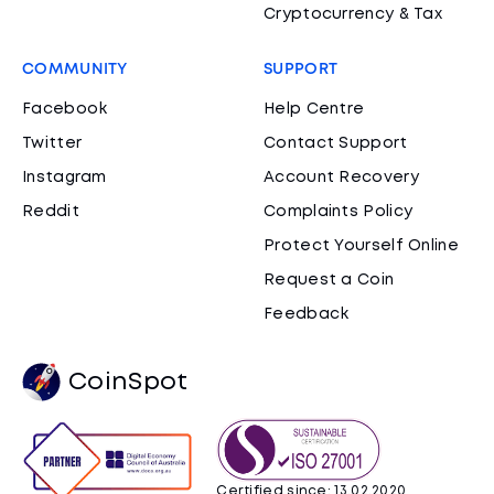
Cryptocurrency & Tax
COMMUNITY
SUPPORT
Facebook
Help Centre
Twitter
Contact Support
Instagram
Account Recovery
Reddit
Complaints Policy
Protect Yourself Online
Request a Coin
Feedback
CoinSpot
Certified since: 13.02.2020