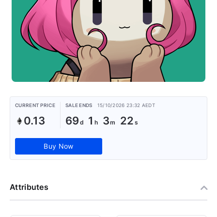
CURRENT PRICE
SALE ENDS
15/10/2026 23:32 AEDT
0.13
69
1
3
22
Buy Now
Attributes