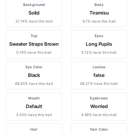
Background
Body
Solid
Tiramisu
27.74% have this trait
9.7% have this trait
Top
Eyes
Sweater Straps Brown
Long Pupils
0.19% have this trait
5.13% have this trait
Eye Color
Lashes
Black
false
69.83% have this trait
58.27% have this trait
Mouth
Eyebrows
Default
Worried
3.45% have this trait
4.88% have this trait
Hair
Hair Color