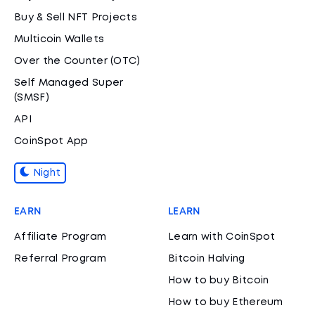
Buy & Sell NFT Projects
Multicoin Wallets
Over the Counter (OTC)
Self Managed Super
(SMSF)
API
CoinSpot App
Night
EARN
LEARN
Affiliate Program
Learn with CoinSpot
Referral Program
Bitcoin Halving
How to buy Bitcoin
How to buy Ethereum