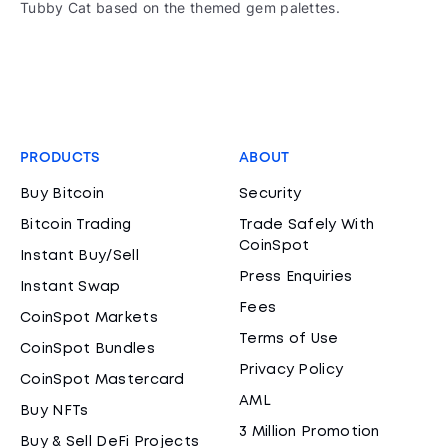
Tubby Cat based on the themed gem palettes.
PRODUCTS
ABOUT
Buy Bitcoin
Security
Bitcoin Trading
Trade Safely With
CoinSpot
Instant Buy/Sell
Press Enquiries
Instant Swap
Fees
CoinSpot Markets
Terms of Use
CoinSpot Bundles
Privacy Policy
CoinSpot Mastercard
AML
Buy NFTs
3 Million Promotion
Buy & Sell DeFi Projects