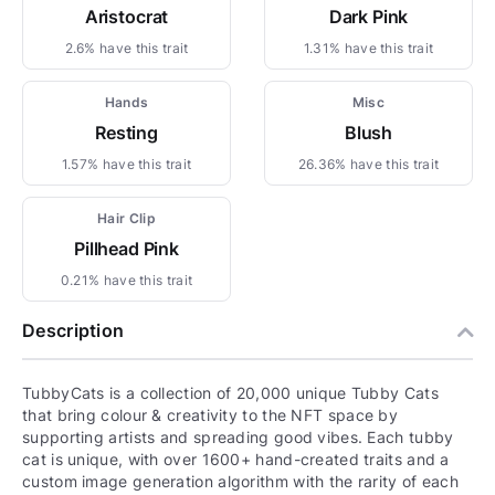
Aristocrat
Dark Pink
2.6% have this trait
1.31% have this trait
Hands
Misc
Resting
Blush
1.57% have this trait
26.36% have this trait
Hair Clip
Pillhead Pink
0.21% have this trait
Description
TubbyCats is a collection of 20,000 unique Tubby Cats
that bring colour & creativity to the NFT space by
supporting artists and spreading good vibes. Each tubby
cat is unique, with over 1600+ hand-created traits and a
custom image generation algorithm with the rarity of each