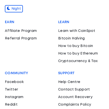
Night
EARN
LEARN
Affiliate Program
Learn with CoinSpot
Referral Program
Bitcoin Halving
How to buy Bitcoin
How to buy Ethereum
Cryptocurrency & Tax
COMMUNITY
SUPPORT
Facebook
Help Centre
Twitter
Contact Support
Instagram
Account Recovery
Reddit
Complaints Policy