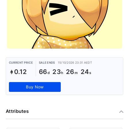
CURRENT PRICE
SALE ENDS
15/10/2026 23:31 AEDT
0.12
66
23
26
24
Buy Now
Attributes