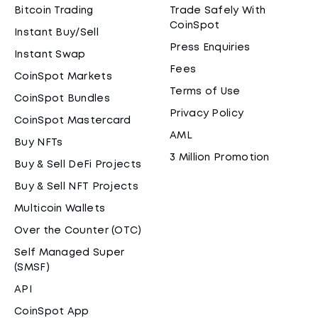
Bitcoin Trading
Trade Safely With
CoinSpot
Instant Buy/Sell
Press Enquiries
Instant Swap
Fees
CoinSpot Markets
Terms of Use
CoinSpot Bundles
Privacy Policy
CoinSpot Mastercard
AML
Buy NFTs
3 Million Promotion
Buy & Sell DeFi Projects
Buy & Sell NFT Projects
Multicoin Wallets
Over the Counter (OTC)
Self Managed Super
(SMSF)
API
CoinSpot App