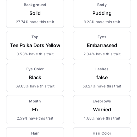
Background
Body
Solid
Pudding
27.74% have this trait
9.28% have this trait
Top
Eyes
Tee Polka Dots Yellow
Embarrassed
0.53% have this trait
2.04% have this trait
Eye Color
Lashes
Black
false
69.83% have this trait
58.27% have this trait
Mouth
Eyebrows
Eh
Worried
2.59% have this trait
4.88% have this trait
Hair
Hair Color