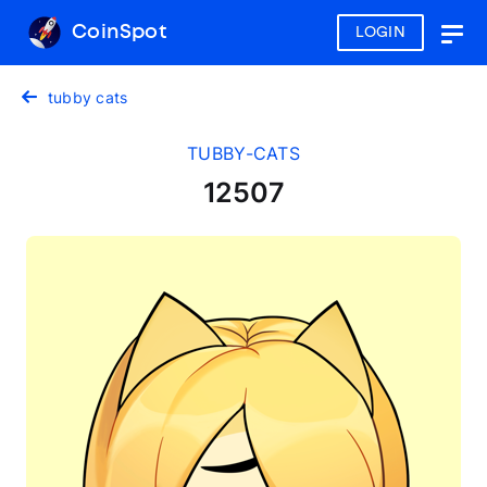
CoinSpot
LOGIN
Togg
navig
tubby cats
TUBBY-CATS
12507