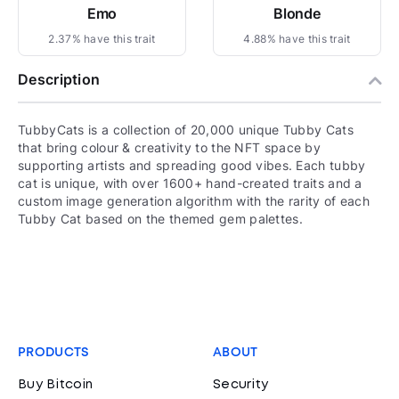
Emo
Blonde
2.37% have this trait
4.88% have this trait
Description
TubbyCats is a collection of 20,000 unique Tubby Cats
that bring colour & creativity to the NFT space by
supporting artists and spreading good vibes. Each tubby
cat is unique, with over 1600+ hand-created traits and a
custom image generation algorithm with the rarity of each
Tubby Cat based on the themed gem palettes.
PRODUCTS
ABOUT
Buy Bitcoin
Security