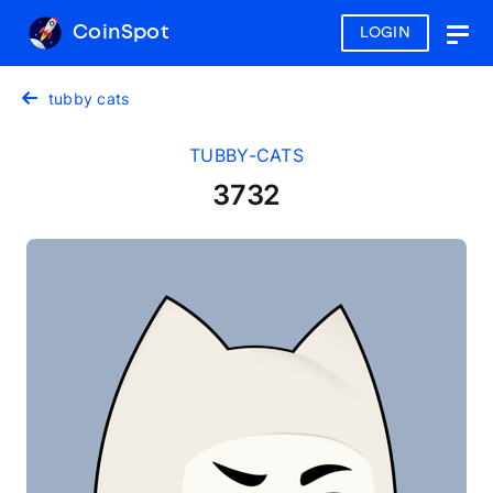
CoinSpot
LOGIN
Togg
navig
tubby cats
TUBBY-CATS
3732