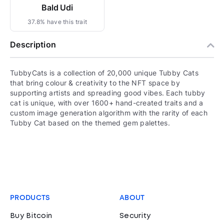
Bald Udi
37.8% have this trait
Description
TubbyCats is a collection of 20,000 unique Tubby Cats
that bring colour & creativity to the NFT space by
supporting artists and spreading good vibes. Each tubby
cat is unique, with over 1600+ hand-created traits and a
custom image generation algorithm with the rarity of each
Tubby Cat based on the themed gem palettes.
PRODUCTS
ABOUT
Buy Bitcoin
Security