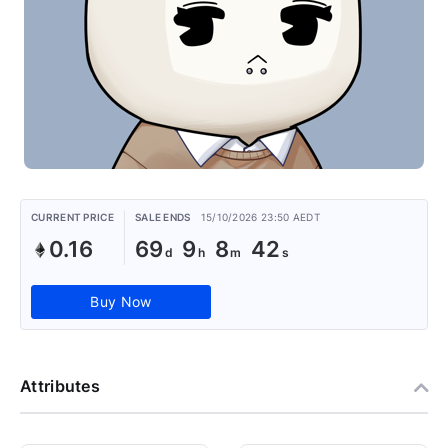
CURRENT PRICE
SALE ENDS
15/10/2026 23:50 AEDT
0.16
69
9
8
42
Buy Now
Attributes