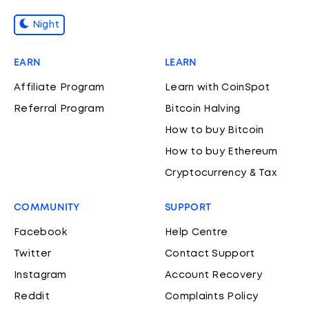
Night
EARN
LEARN
Affiliate Program
Learn with CoinSpot
Referral Program
Bitcoin Halving
How to buy Bitcoin
How to buy Ethereum
Cryptocurrency & Tax
COMMUNITY
SUPPORT
Facebook
Help Centre
Twitter
Contact Support
Instagram
Account Recovery
Reddit
Complaints Policy