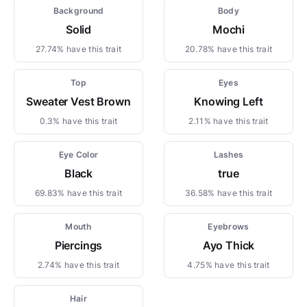
Background
Body
Solid
Mochi
27.74% have this trait
20.78% have this trait
Top
Eyes
Sweater Vest Brown
Knowing Left
0.3% have this trait
2.11% have this trait
Eye Color
Lashes
Black
true
69.83% have this trait
36.58% have this trait
Mouth
Eyebrows
Piercings
Ayo Thick
2.74% have this trait
4.75% have this trait
Hair