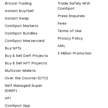
Bitcoin Trading
Trade Safely With
CoinSpot
Instant Buy/Sell
Press Enquiries
Instant Swap
Fees
CoinSpot Markets
Terms of Use
CoinSpot Bundles
Privacy Policy
CoinSpot Mastercard
AML
Buy NFTs
3 Million Promotion
Buy & Sell DeFi Projects
Buy & Sell NFT Projects
Multicoin Wallets
Over the Counter (OTC)
Self Managed Super
(SMSF)
API
CoinSpot App