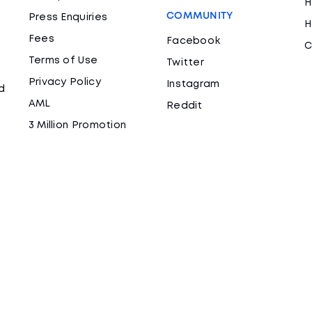
H
COMMUNITY
Press Enquiries
H
Fees
Facebook
C
Terms of Use
Twitter
Privacy Policy
Instagram
d
AML
Reddit
3 Million Promotion