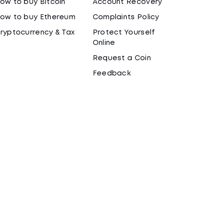
ow to buy Bitcoin
Account Recovery
ow to buy Ethereum
Complaints Policy
ryptocurrency & Tax
Protect Yourself
Online
Request a Coin
Feedback