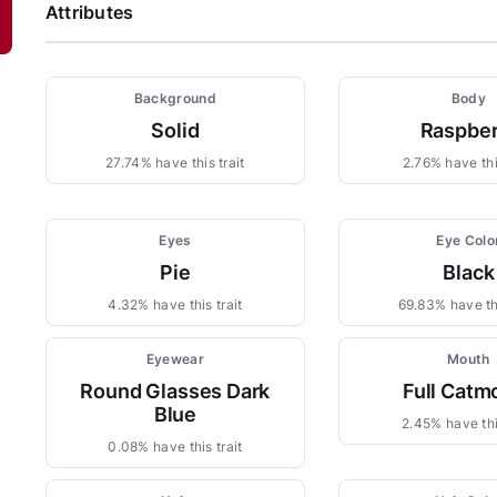
Attributes
Background
Body
Solid
Raspber
27.74% have this trait
2.76% have this
Eyes
Eye Colo
Pie
Black
4.32% have this trait
69.83% have thi
Eyewear
Mouth
Round Glasses Dark
Full Catm
Blue
2.45% have thi
0.08% have this trait