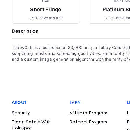
Hair
Hair Colo
Short Fringe
Platinum B
1.79% have this trait
2.12% have this
Description
TubbyCats is a collection of 20,000 unique Tubby Cats that
supporting artists and spreading good vibes. Each tubby ca
and a custom image generation algorithm with the rarity o
ABOUT
EARN
L
Security
Affiliate Program
L
Trade Safely With
Referral Program
B
CoinSpot