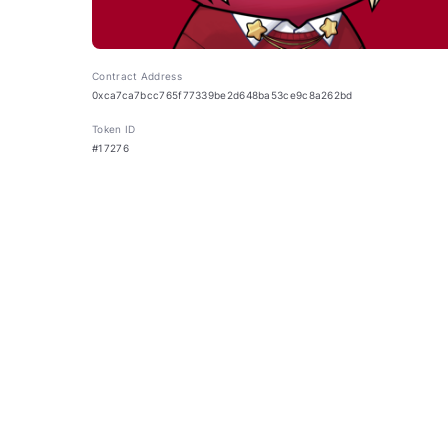
Contract Address
0xca7ca7bcc765f77339be2d648ba53ce9c8a262bd
Token ID
#17276