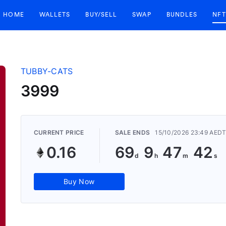
HOME
WALLETS
BUY/SELL
SWAP
BUNDLES
NFT
TUBBY-CATS
3999
CURRENT PRICE
SALE ENDS
15/10/2026 23:49 AED
0.16
69
9
47
41
Buy Now