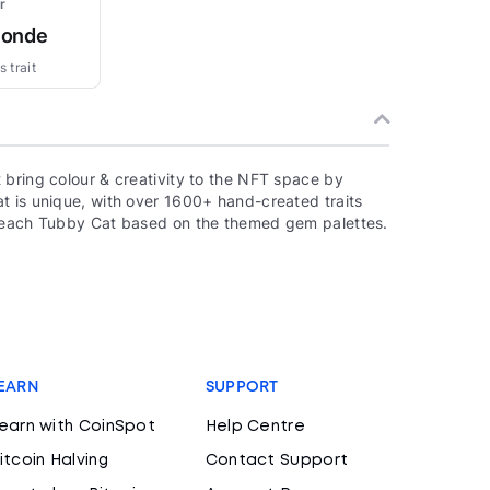
r
londe
 trait
 bring colour & creativity to the NFT space by
t is unique, with over 1600+ hand-created traits
f each Tubby Cat based on the themed gem palettes.
EARN
SUPPORT
earn with CoinSpot
Help Centre
itcoin Halving
Contact Support