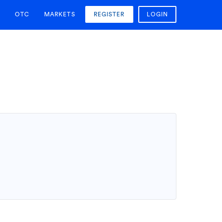
OTC
MARKETS
REGISTER
LOGIN
T