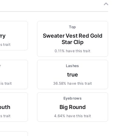
Top
ry
Sweater Vest Red Gold
Star Clip
 trait
0.11% have this trait
r
Lashes
true
s trait
36.58% have this trait
Eyebrows
outh
Big Round
s trait
4.64% have this trait