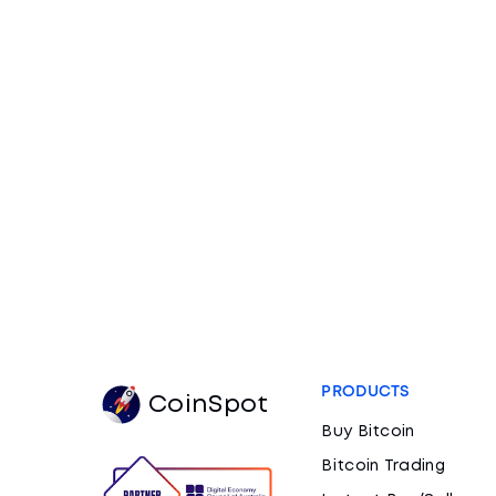
PRODUCTS
CoinSpot
Buy Bitcoin
Bitcoin Trading