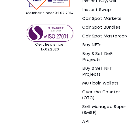
Instant Buy/Sell
Instant Swap
Member since: 02.02.2014
CoinSpot Markets
CoinSpot Bundles
CoinSpot Mastercar
Certified since:
Buy NFTs
13.02.2020
Buy & Sell DeFi
Projects
Buy & Sell NFT
Projects
Multicoin Wallets
Over the Counter
(OTC)
Self Managed Super
(SMSF)
API