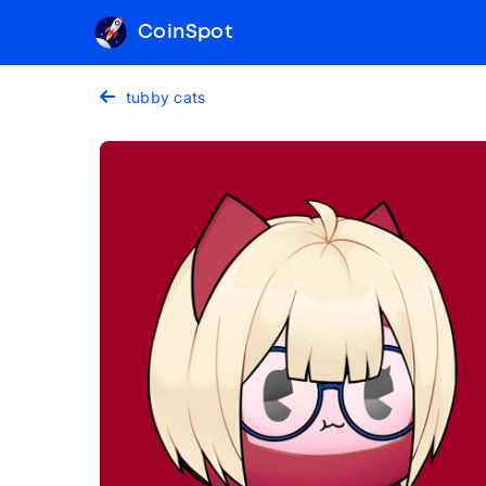
CoinSpot
tubby cats