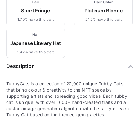
Hair
Hair Color
Short Fringe
Platinum Blonde
1.79% have this trait
2.12% have this trait
Hat
Japanese Literary Hat
1.42% have this trait
Description
TubbyCats is a collection of 20,000 unique Tubby Cats
that bring colour & creativity to the NFT space by
supporting artists and spreading good vibes. Each tubby
cat is unique, with over 1600+ hand-created traits and a
custom image generation algorithm with the rarity of each
Tubby Cat based on the themed gem palettes.