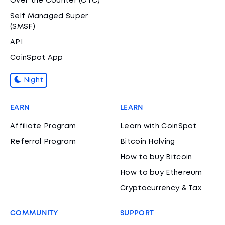
Over the Counter (OTC)
Self Managed Super
(SMSF)
API
CoinSpot App
Night
EARN
LEARN
Affiliate Program
Learn with CoinSpot
Referral Program
Bitcoin Halving
How to buy Bitcoin
How to buy Ethereum
Cryptocurrency & Tax
COMMUNITY
SUPPORT