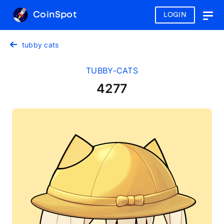
CoinSpot
LOGIN
Togg
navig
tubby cats
TUBBY-CATS
4277