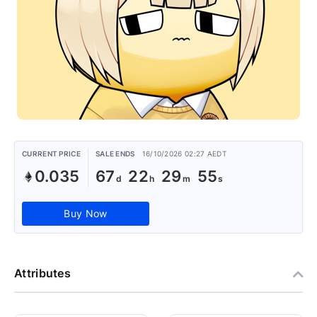
CURRENT PRICE
SALE ENDS
16/10/2026 02:27 AEDT
0.035
67
22
29
55
Buy Now
Attributes