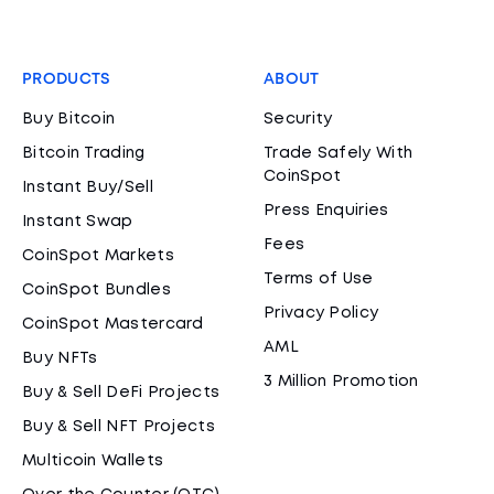
PRODUCTS
ABOUT
Buy Bitcoin
Security
Bitcoin Trading
Trade Safely With
CoinSpot
Instant Buy/Sell
Press Enquiries
Instant Swap
Fees
CoinSpot Markets
Terms of Use
CoinSpot Bundles
Privacy Policy
CoinSpot Mastercard
AML
Buy NFTs
3 Million Promotion
Buy & Sell DeFi Projects
Buy & Sell NFT Projects
Multicoin Wallets