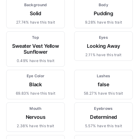
Background
Body
Solid
Pudding
27.74% have this trait
9.28% have this trait
Top
Eyes
Sweater Vest Yellow
Looking Away
Sunflower
2.11% have this trait
0.49% have this trait
Eye Color
Lashes
Black
false
69.83% have this trait
58.27% have this trait
Mouth
Eyebrows
Nervous
Determined
2.38% have this trait
5.57% have this trait