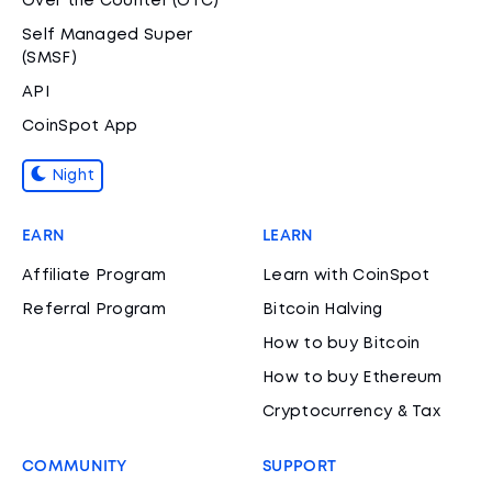
Over the Counter (OTC)
Self Managed Super
(SMSF)
API
CoinSpot App
Night
EARN
LEARN
Affiliate Program
Learn with CoinSpot
Referral Program
Bitcoin Halving
How to buy Bitcoin
How to buy Ethereum
Cryptocurrency & Tax
COMMUNITY
SUPPORT