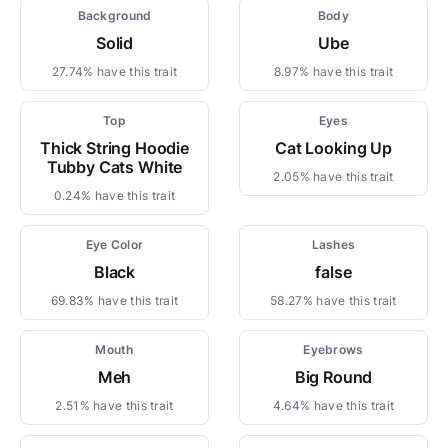
Background
Body
Solid
Ube
27.74% have this trait
8.97% have this trait
Top
Eyes
Thick String Hoodie
Cat Looking Up
Tubby Cats White
2.05% have this trait
0.24% have this trait
Eye Color
Lashes
Black
false
69.83% have this trait
58.27% have this trait
Mouth
Eyebrows
Meh
Big Round
2.51% have this trait
4.64% have this trait