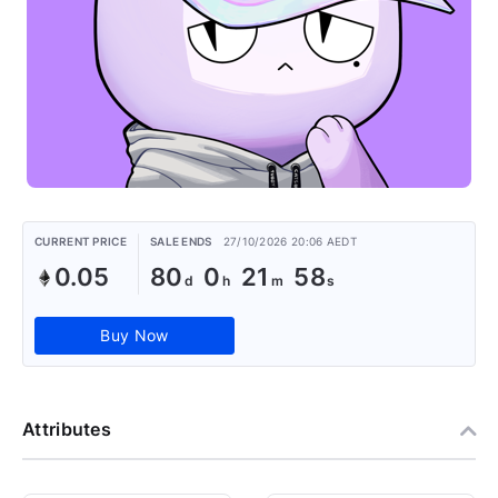
CURRENT PRICE
SALE ENDS
27/10/2026 20:06 AEDT
0.05
80
0
21
58
Buy Now
Attributes