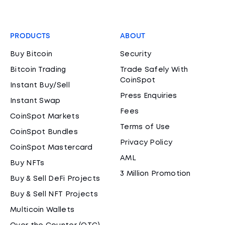
PRODUCTS
ABOUT
Buy Bitcoin
Security
Bitcoin Trading
Trade Safely With
CoinSpot
Instant Buy/Sell
Press Enquiries
Instant Swap
Fees
CoinSpot Markets
Terms of Use
CoinSpot Bundles
Privacy Policy
CoinSpot Mastercard
AML
Buy NFTs
3 Million Promotion
Buy & Sell DeFi Projects
Buy & Sell NFT Projects
Multicoin Wallets