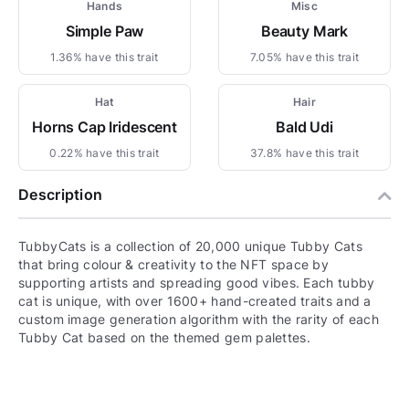
Hands
Misc
Simple Paw
Beauty Mark
1.36% have this trait
7.05% have this trait
Hat
Hair
Horns Cap Iridescent
Bald Udi
0.22% have this trait
37.8% have this trait
Description
TubbyCats is a collection of 20,000 unique Tubby Cats
that bring colour & creativity to the NFT space by
supporting artists and spreading good vibes. Each tubby
cat is unique, with over 1600+ hand-created traits and a
custom image generation algorithm with the rarity of each
Tubby Cat based on the themed gem palettes.