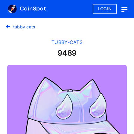
CoinSpot
LOGIN
Togg
navig
tubby cats
TUBBY-CATS
9489