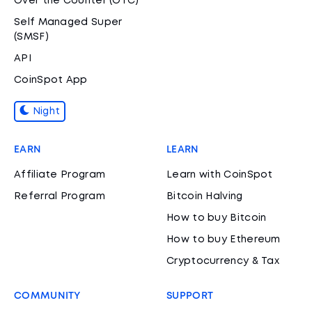
Over the Counter (OTC)
Self Managed Super
(SMSF)
API
CoinSpot App
Night
EARN
LEARN
Affiliate Program
Learn with CoinSpot
Referral Program
Bitcoin Halving
How to buy Bitcoin
How to buy Ethereum
Cryptocurrency & Tax
COMMUNITY
SUPPORT