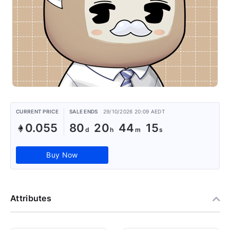
CURRENT PRICE
SALE ENDS
29/10/2026 20:09 AEDT
0.055
80
20
44
15
Buy Now
Attributes