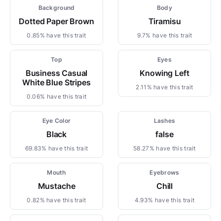
Background
Body
Dotted Paper Brown
Tiramisu
0.85% have this trait
9.7% have this trait
Top
Eyes
Business Casual
Knowing Left
White Blue Stripes
2.11% have this trait
0.06% have this trait
Eye Color
Lashes
Black
false
69.83% have this trait
58.27% have this trait
Mouth
Eyebrows
Mustache
Chill
0.82% have this trait
4.93% have this trait