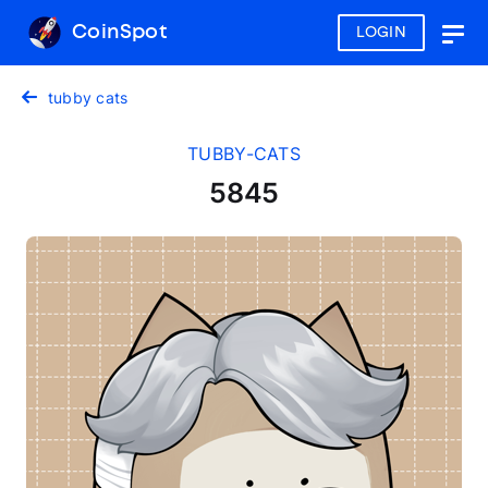
CoinSpot
LOGIN
Togg
navig
tubby cats
TUBBY-CATS
5845