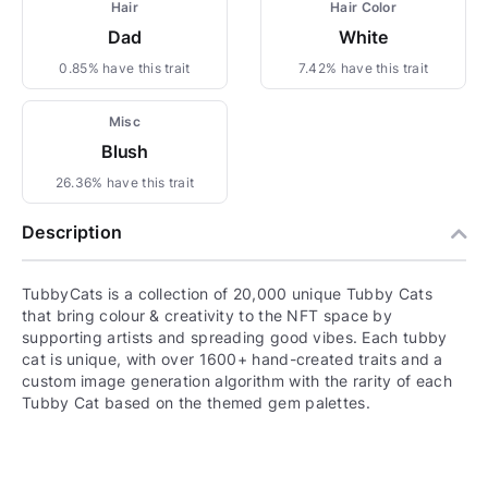
Hair
Hair Color
Dad
White
0.85% have this trait
7.42% have this trait
Misc
Blush
26.36% have this trait
Description
TubbyCats is a collection of 20,000 unique Tubby Cats
that bring colour & creativity to the NFT space by
supporting artists and spreading good vibes. Each tubby
cat is unique, with over 1600+ hand-created traits and a
custom image generation algorithm with the rarity of each
Tubby Cat based on the themed gem palettes.