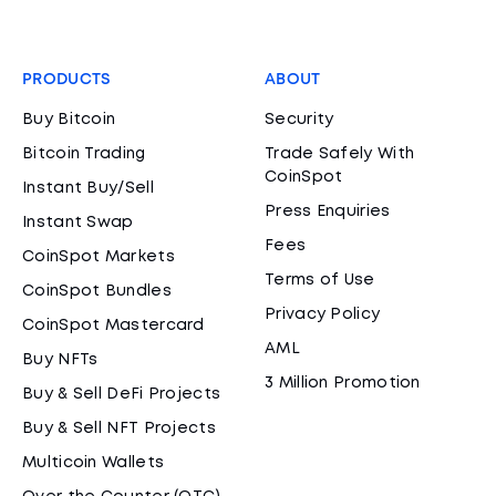
PRODUCTS
ABOUT
Buy Bitcoin
Security
Bitcoin Trading
Trade Safely With
CoinSpot
Instant Buy/Sell
Press Enquiries
Instant Swap
Fees
CoinSpot Markets
Terms of Use
CoinSpot Bundles
Privacy Policy
CoinSpot Mastercard
AML
Buy NFTs
3 Million Promotion
Buy & Sell DeFi Projects
Buy & Sell NFT Projects
Multicoin Wallets