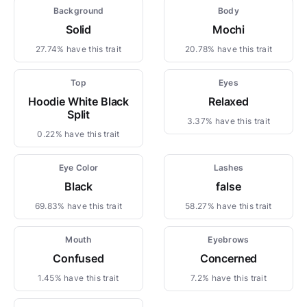
Background
Body
Solid
Mochi
27.74% have this trait
20.78% have this trait
Top
Eyes
Hoodie White Black
Relaxed
Split
3.37% have this trait
0.22% have this trait
Eye Color
Lashes
Black
false
69.83% have this trait
58.27% have this trait
Mouth
Eyebrows
Confused
Concerned
1.45% have this trait
7.2% have this trait