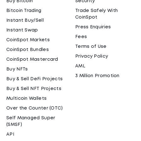
Buy Bitcoin
Security
Bitcoin Trading
Trade Safely With
CoinSpot
Instant Buy/Sell
Press Enquiries
Instant Swap
Fees
CoinSpot Markets
Terms of Use
CoinSpot Bundles
Privacy Policy
CoinSpot Mastercard
AML
Buy NFTs
3 Million Promotion
Buy & Sell DeFi Projects
Buy & Sell NFT Projects
Multicoin Wallets
Over the Counter (OTC)
Self Managed Super
(SMSF)
API