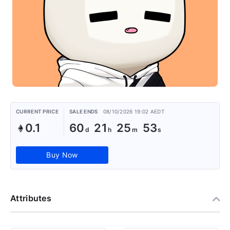
CURRENT PRICE
SALE ENDS
08/10/2026 19:02 AEDT
0.1
60
21
25
53
Buy Now
Attributes