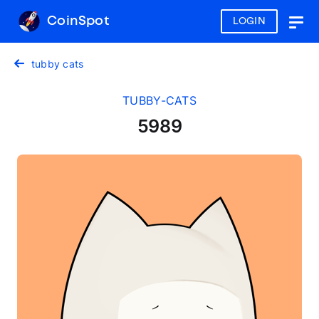
CoinSpot
LOGIN
Togg
navig
tubby cats
TUBBY-CATS
5989