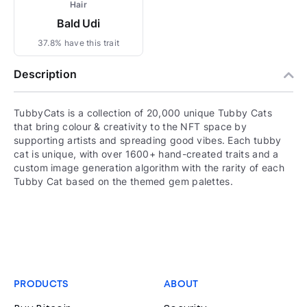
Hair
Bald Udi
37.8% have this trait
Description
TubbyCats is a collection of 20,000 unique Tubby Cats
that bring colour & creativity to the NFT space by
supporting artists and spreading good vibes. Each tubby
cat is unique, with over 1600+ hand-created traits and a
custom image generation algorithm with the rarity of each
Tubby Cat based on the themed gem palettes.
PRODUCTS
ABOUT