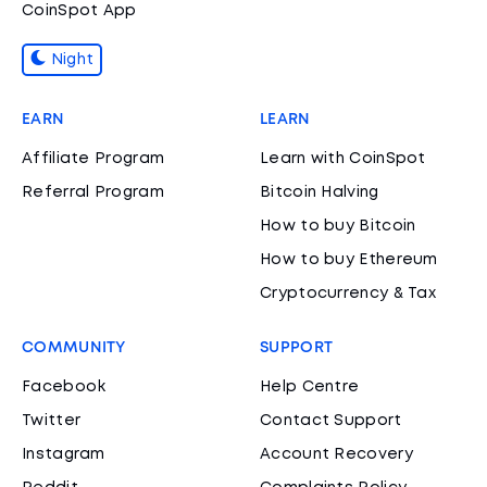
CoinSpot App
Night
EARN
LEARN
Affiliate Program
Learn with CoinSpot
Referral Program
Bitcoin Halving
How to buy Bitcoin
How to buy Ethereum
Cryptocurrency & Tax
COMMUNITY
SUPPORT
Facebook
Help Centre
Twitter
Contact Support
Instagram
Account Recovery