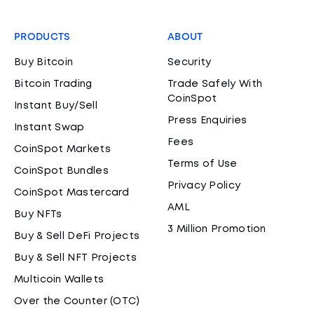
PRODUCTS
ABOUT
Buy Bitcoin
Security
Bitcoin Trading
Trade Safely With
CoinSpot
Instant Buy/Sell
Press Enquiries
Instant Swap
Fees
CoinSpot Markets
Terms of Use
CoinSpot Bundles
Privacy Policy
CoinSpot Mastercard
AML
Buy NFTs
3 Million Promotion
Buy & Sell DeFi Projects
Buy & Sell NFT Projects
Multicoin Wallets
Over the Counter (OTC)