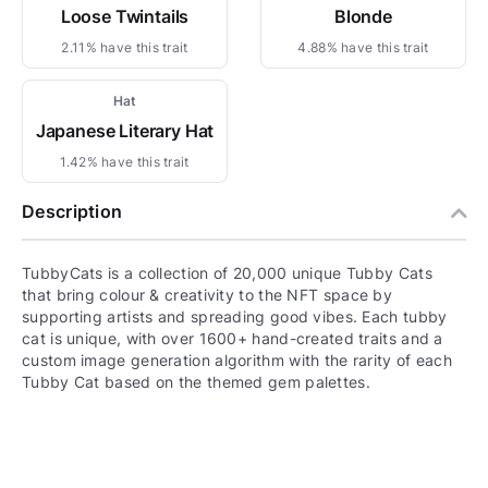
Loose Twintails
Blonde
2.11% have this trait
4.88% have this trait
Hat
Japanese Literary Hat
1.42% have this trait
Description
TubbyCats is a collection of 20,000 unique Tubby Cats
that bring colour & creativity to the NFT space by
supporting artists and spreading good vibes. Each tubby
cat is unique, with over 1600+ hand-created traits and a
custom image generation algorithm with the rarity of each
Tubby Cat based on the themed gem palettes.