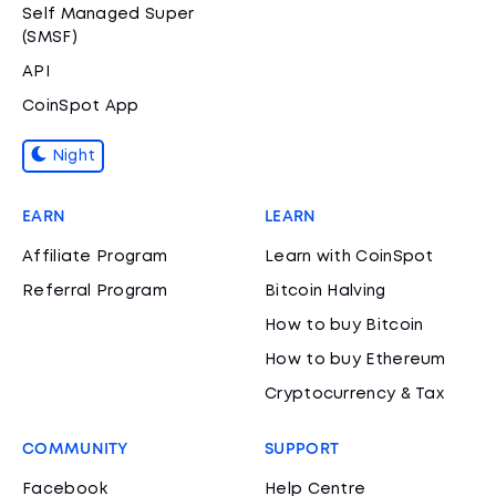
Self Managed Super
(SMSF)
API
CoinSpot App
Night
EARN
LEARN
Affiliate Program
Learn with CoinSpot
Referral Program
Bitcoin Halving
How to buy Bitcoin
How to buy Ethereum
Cryptocurrency & Tax
COMMUNITY
SUPPORT
Facebook
Help Centre