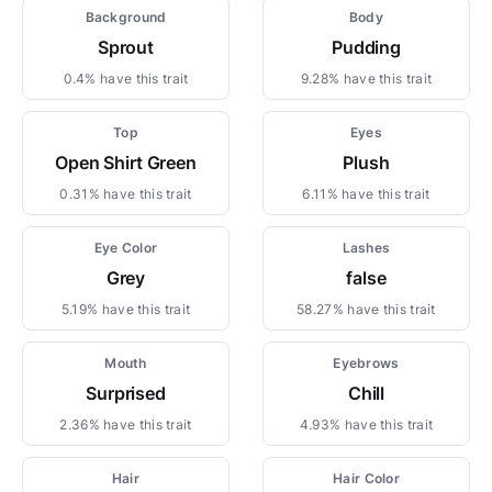
Background
Body
Sprout
Pudding
0.4% have this trait
9.28% have this trait
Top
Eyes
Open Shirt Green
Plush
0.31% have this trait
6.11% have this trait
Eye Color
Lashes
Grey
false
5.19% have this trait
58.27% have this trait
Mouth
Eyebrows
Surprised
Chill
2.36% have this trait
4.93% have this trait
Hair
Hair Color