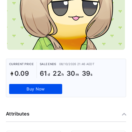
CURRENT PRICE
SALE ENDS
08/10/2026 21:46 AEDT
0.09
61
22
30
39
Buy Now
Attributes