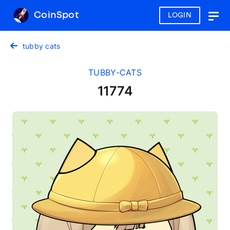
CoinSpot
LOGIN
Togg
navig
tubby cats
TUBBY-CATS
11774