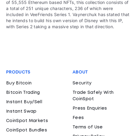
of 55,555 Ethereum based NFTs, this collection consists of
a total of 251 unique characters, 236 of which were
included in VeeFriends Series 1. Vaynerchuk has stated that
he intends to build his own version of Disney with this IP,
with Series 2 taking a massive step in that direction.
PRODUCTS
ABOUT
Buy Bitcoin
Security
Bitcoin Trading
Trade Safely With
CoinSpot
Instant Buy/Sell
Press Enquiries
Instant Swap
Fees
CoinSpot Markets
Terms of Use
CoinSpot Bundles