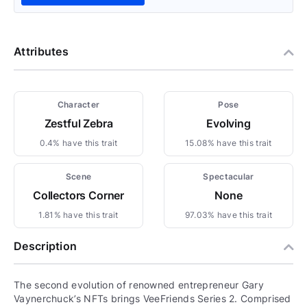
Attributes
Character
Pose
Zestful Zebra
Evolving
0.4% have this trait
15.08% have this trait
Scene
Spectacular
Collectors Corner
None
1.81% have this trait
97.03% have this trait
Description
The second evolution of renowned entrepreneur Gary
Vaynerchuck’s NFTs brings VeeFriends Series 2. Comprised