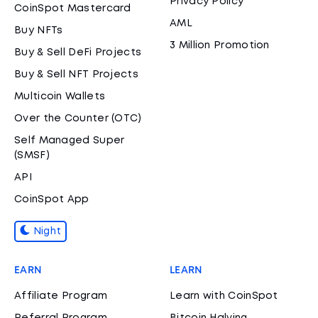
Privacy Policy
CoinSpot Mastercard
AML
Buy NFTs
3 Million Promotion
Buy & Sell DeFi Projects
Buy & Sell NFT Projects
Multicoin Wallets
Over the Counter (OTC)
Self Managed Super
(SMSF)
API
CoinSpot App
Night
EARN
LEARN
Affiliate Program
Learn with CoinSpot