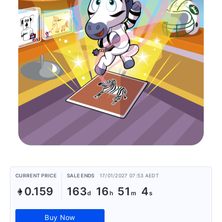
CURRENT PRICE
SALE ENDS
17/01/2027 07:53 AEDT
0.159
163
16
51
3
Buy Now