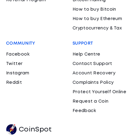
Referral Program
Bitcoin Halving
How to buy Bitcoin
How to buy Ethereum
Cryptocurrency & Tax
COMMUNITY
SUPPORT
Facebook
Help Centre
Twitter
Contact Support
Instagram
Account Recovery
Reddit
Complaints Policy
Protect Yourself Online
Request a Coin
Feedback
CoinSpot