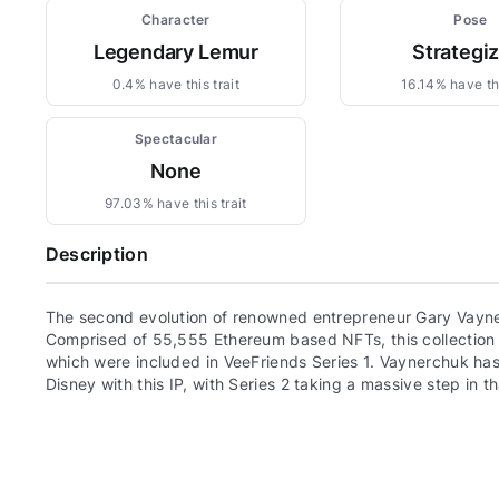
Character
Pose
Legendary Lemur
Strategi
0.4% have this trait
16.14% have thi
Spectacular
None
97.03% have this trait
Description
The second evolution of renowned entrepreneur Gary Vayne
Comprised of 55,555 Ethereum based NFTs, this collection c
which were included in VeeFriends Series 1. Vaynerchuk has 
Disney with this IP, with Series 2 taking a massive step in th