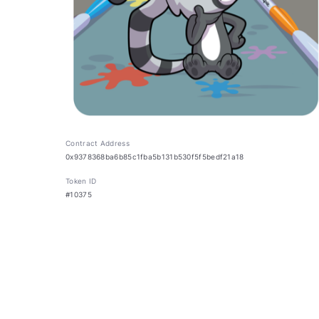
Contract Address
0x9378368ba6b85c1fba5b131b530f5f5bedf21a18
Token ID
#10375