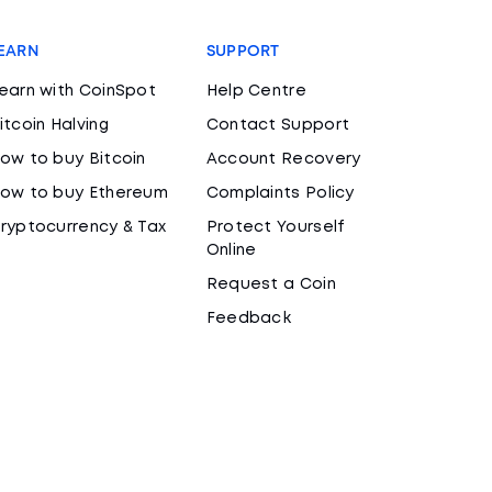
EARN
SUPPORT
earn with CoinSpot
Help Centre
itcoin Halving
Contact Support
ow to buy Bitcoin
Account Recovery
ow to buy Ethereum
Complaints Policy
ryptocurrency & Tax
Protect Yourself
Online
Request a Coin
Feedback