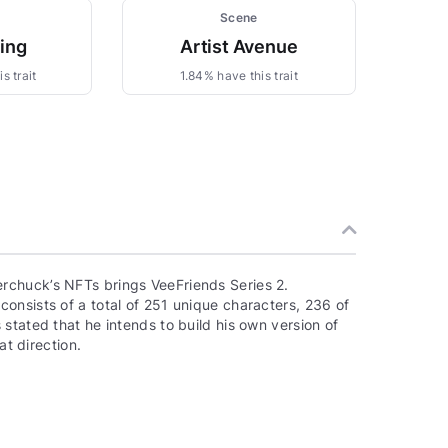
Scene
zing
Artist Avenue
s trait
1.84% have this trait
rchuck’s NFTs brings VeeFriends Series 2.
onsists of a total of 251 unique characters, 236 of
stated that he intends to build his own version of
at direction.