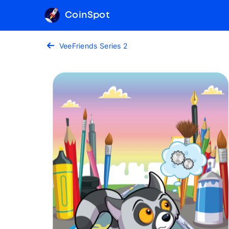
CoinSpot
VeeFriends Series 2