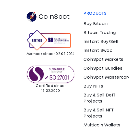
PRODUCTS
CoinSpot
Buy Bitcoin
Bitcoin Trading
Instant Buy/Sell
Instant Swap
Member since: 02.02.2014
CoinSpot Markets
CoinSpot Bundles
CoinSpot Mastercar
Certified since:
Buy NFTs
13.02.2020
Buy & Sell DeFi
Projects
Buy & Sell NFT
Projects
Multicoin Wallets