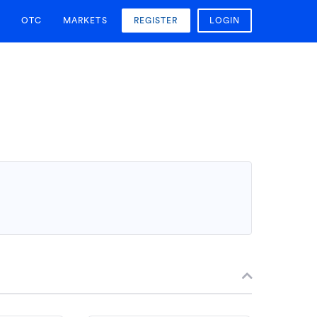
OTC
MARKETS
REGISTER
LOGIN