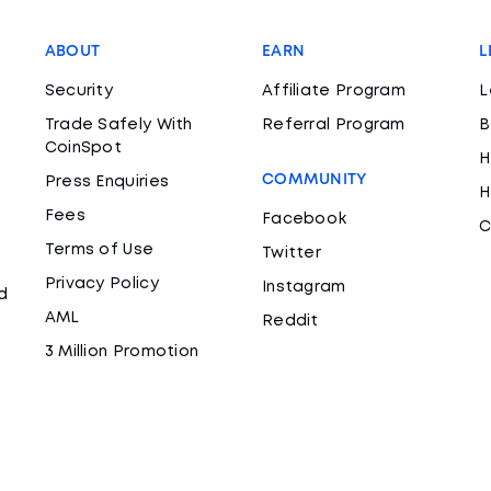
ABOUT
EARN
L
Security
Affiliate Program
L
Trade Safely With
Referral Program
B
CoinSpot
H
COMMUNITY
Press Enquiries
H
Fees
Facebook
C
Terms of Use
Twitter
Privacy Policy
Instagram
d
AML
Reddit
3 Million Promotion