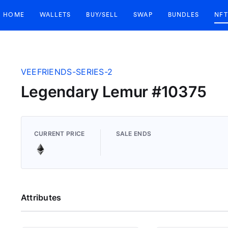
HOME
WALLETS
BUY/SELL
SWAP
BUNDLES
NFT
VEEFRIENDS-SERIES-2
Legendary Lemur #10375
CURRENT PRICE
SALE ENDS
Attributes