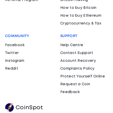
Referral Program
Bitcoin Halving
How to buy Bitcoin
How to buy Ethereum
Cryptocurrency & Tax
COMMUNITY
SUPPORT
Facebook
Help Centre
Twitter
Contact Support
Instagram
Account Recovery
Reddit
Complaints Policy
Protect Yourself Online
Request a Coin
Feedback
CoinSpot