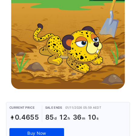
CURRENT PRICE
SALE ENDS
01/11/2026 05:59 AEDT
0.4655
85
12
36
10
Buy Now