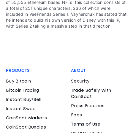
of 55,555 Ethereum based NFTs, this collection consists of
a total of 251 unique characters, 236 of which were
included in VeeFriends Series 1. Vaynerchuk has stated that
he intends to build his own version of Disney with this IP,
with Series 2 taking a massive step in that direction.
PRODUCTS
ABOUT
Buy Bitcoin
Security
Bitcoin Trading
Trade Safely With
CoinSpot
Instant Buy/Sell
Press Enquiries
Instant Swap
Fees
CoinSpot Markets
Terms of Use
CoinSpot Bundles