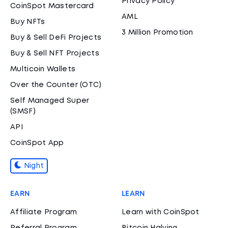
Privacy Policy
CoinSpot Mastercard
AML
Buy NFTs
3 Million Promotion
Buy & Sell DeFi Projects
Buy & Sell NFT Projects
Multicoin Wallets
Over the Counter (OTC)
Self Managed Super
(SMSF)
API
CoinSpot App
Night
EARN
LEARN
Affiliate Program
Learn with CoinSpot