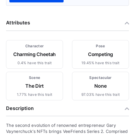
Attributes
Character
Pose
Charming Cheetah
Competing
0.4% have this trait
19.45% have this trait
Scene
Spectacular
The Dirt
None
1.77% have this trait
97.03% have this trait
Description
The second evolution of renowned entrepreneur Gary
Vaynerchuck’s NFTs brings VeeFriends Series 2. Comprised