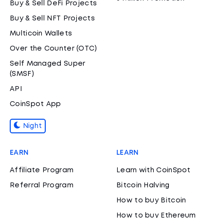
Buy & Sell DeFi Projects
Buy & Sell NFT Projects
Multicoin Wallets
Over the Counter (OTC)
Self Managed Super
(SMSF)
API
CoinSpot App
Night
EARN
LEARN
Affiliate Program
Learn with CoinSpot
Referral Program
Bitcoin Halving
How to buy Bitcoin
How to buy Ethereum