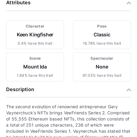
Attributes
Character
Pose
Keen Kingfisher
Classic
0.4% have this trait
16.78% have this trait
Scene
Spectacular
Mount Ida
None
1.84% have this trait
97.03% have this trait
Description
The second evolution of renowned entrepreneur Gary
Vaynerchuck’s NFTs brings VeeFriends Series 2. Comprised
of 55,555 Ethereum based NFTs, this collection consists of
a total of 251 unique characters, 236 of which were
included in VeeFriends Series 1. Vaynerchuk has stated that