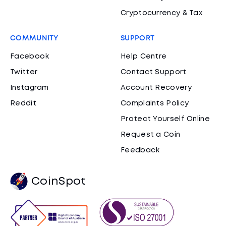
Cryptocurrency & Tax
COMMUNITY
SUPPORT
Facebook
Help Centre
Twitter
Contact Support
Instagram
Account Recovery
Reddit
Complaints Policy
Protect Yourself Online
Request a Coin
Feedback
CoinSpot