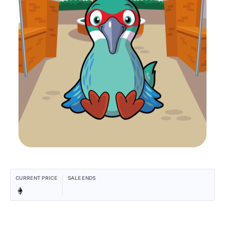
CURRENT PRICE
SALE ENDS