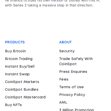
he intends to build his own version of Disney with this IP,
with Series 2 taking a massive step in that direction.
PRODUCTS
ABOUT
Buy Bitcoin
Security
Bitcoin Trading
Trade Safely With
CoinSpot
Instant Buy/Sell
Press Enquiries
Instant Swap
Fees
CoinSpot Markets
Terms of Use
CoinSpot Bundles
Privacy Policy
CoinSpot Mastercard
AML
Buy NFTs
3 Million Promotion