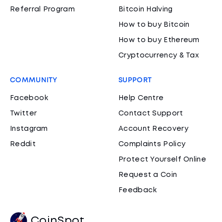
Referral Program
Bitcoin Halving
How to buy Bitcoin
How to buy Ethereum
Cryptocurrency & Tax
COMMUNITY
SUPPORT
Facebook
Help Centre
Twitter
Contact Support
Instagram
Account Recovery
Reddit
Complaints Policy
Protect Yourself Online
Request a Coin
Feedback
CoinSpot