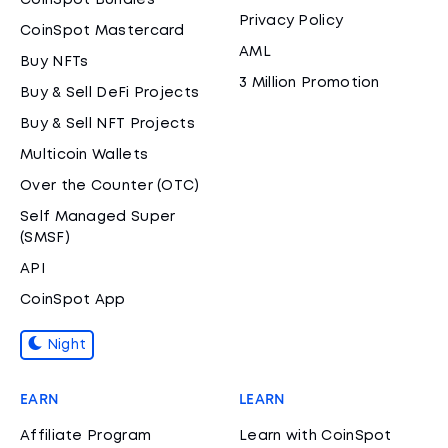
CoinSpot Bundles
Privacy Policy
CoinSpot Mastercard
AML
Buy NFTs
3 Million Promotion
Buy & Sell DeFi Projects
Buy & Sell NFT Projects
Multicoin Wallets
Over the Counter (OTC)
Self Managed Super
(SMSF)
API
CoinSpot App
Night
EARN
LEARN
Affiliate Program
Learn with CoinSpot