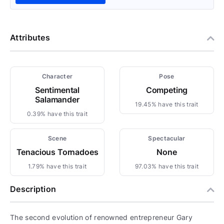
Attributes
Character
Pose
Sentimental
Competing
Salamander
19.45% have this trait
0.39% have this trait
Scene
Spectacular
Tenacious Tornadoes
None
1.79% have this trait
97.03% have this trait
Description
The second evolution of renowned entrepreneur Gary