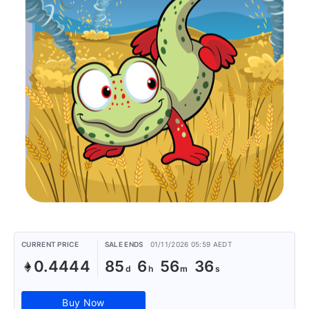
CURRENT PRICE
SALE ENDS
01/11/2026 05:59 AEDT
0.4444
85
6
56
36
Buy Now