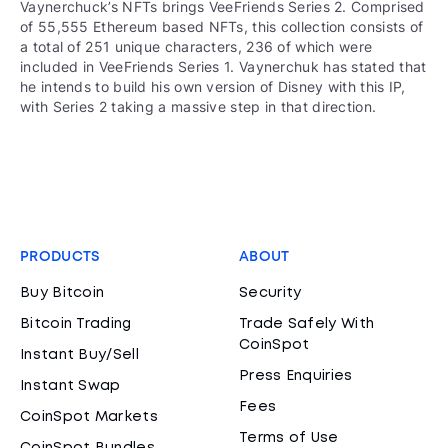
Vaynerchuck’s NFTs brings VeeFriends Series 2. Comprised
of 55,555 Ethereum based NFTs, this collection consists of
a total of 251 unique characters, 236 of which were
included in VeeFriends Series 1. Vaynerchuk has stated that
he intends to build his own version of Disney with this IP,
with Series 2 taking a massive step in that direction.
PRODUCTS
ABOUT
Buy Bitcoin
Security
Bitcoin Trading
Trade Safely With
CoinSpot
Instant Buy/Sell
Press Enquiries
Instant Swap
Fees
CoinSpot Markets
Terms of Use