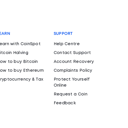
EARN
SUPPORT
earn with CoinSpot
Help Centre
itcoin Halving
Contact Support
ow to buy Bitcoin
Account Recovery
ow to buy Ethereum
Complaints Policy
ryptocurrency & Tax
Protect Yourself
Online
Request a Coin
Feedback