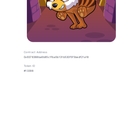
Contract Address
0x9378368ba6b85c1fba5b131b530f5f5bedf21a18
Token ID
#13398