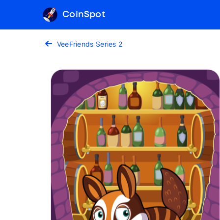
CoinSpot
VeeFriends Series 2