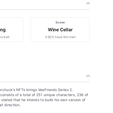
Scene
ing
Wine Cellar
s trait
0.92% have this trait
rchuck’s NFTs brings VeeFriends Series 2.
onsists of a total of 251 unique characters, 236 of
stated that he intends to build his own version of
at direction.