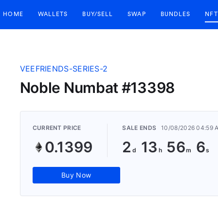
HOME
WALLETS
BUY/SELL
SWAP
BUNDLES
NFT
VEEFRIENDS-SERIES-2
Noble Numbat #13398
CURRENT PRICE
SALE ENDS
10/08/2026 04:59 
0.1399
2
13
56
5
Buy Now