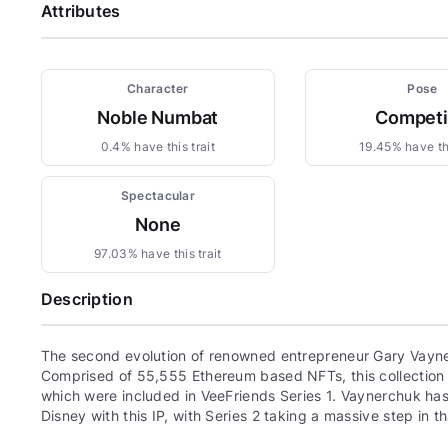
Attributes
Character
Pose
Noble Numbat
Compet
0.4% have this trait
19.45% have thi
Spectacular
None
97.03% have this trait
Description
The second evolution of renowned entrepreneur Gary Vayne
Comprised of 55,555 Ethereum based NFTs, this collection c
which were included in VeeFriends Series 1. Vaynerchuk has 
Disney with this IP, with Series 2 taking a massive step in th