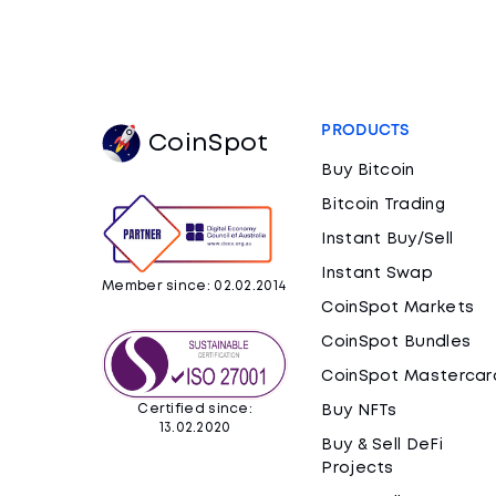
PRODUCTS
CoinSpot
Buy Bitcoin
Bitcoin Trading
Instant Buy/Sell
Instant Swap
Member since: 02.02.2014
CoinSpot Markets
CoinSpot Bundles
CoinSpot Mastercar
Certified since:
Buy NFTs
13.02.2020
Buy & Sell DeFi
Projects