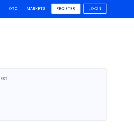
OTC
MARKETS
REGISTER
LOGIN
AEST