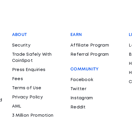
ABOUT
EARN
L
Security
Affiliate Program
L
Trade Safely With
Referral Program
B
CoinSpot
H
COMMUNITY
Press Enquiries
H
Fees
Facebook
C
Terms of Use
Twitter
Privacy Policy
Instagram
d
AML
Reddit
3 Million Promotion