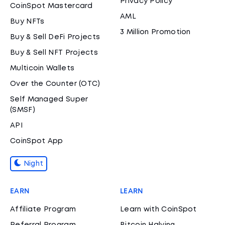
Privacy Policy
CoinSpot Mastercard
AML
Buy NFTs
3 Million Promotion
Buy & Sell DeFi Projects
Buy & Sell NFT Projects
Multicoin Wallets
Over the Counter (OTC)
Self Managed Super
(SMSF)
API
CoinSpot App
Night
EARN
LEARN
Affiliate Program
Learn with CoinSpot