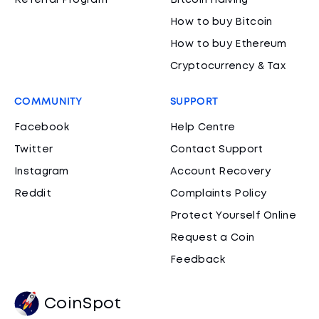
Referral Program
Bitcoin Halving
How to buy Bitcoin
How to buy Ethereum
Cryptocurrency & Tax
COMMUNITY
SUPPORT
Facebook
Help Centre
Twitter
Contact Support
Instagram
Account Recovery
Reddit
Complaints Policy
Protect Yourself Online
Request a Coin
Feedback
CoinSpot