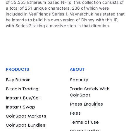
of 55,555 Ethereum based NFTs, this collection consists of
a total of 251 unique characters, 236 of which were
included in VeeFriends Series 1. Vaynerchuk has stated that
he intends to build his own version of Disney with this IP,
with Series 2 taking a massive step in that direction.
PRODUCTS
ABOUT
Buy Bitcoin
Security
Bitcoin Trading
Trade Safely With
CoinSpot
Instant Buy/Sell
Press Enquiries
Instant Swap
Fees
CoinSpot Markets
Terms of Use
CoinSpot Bundles