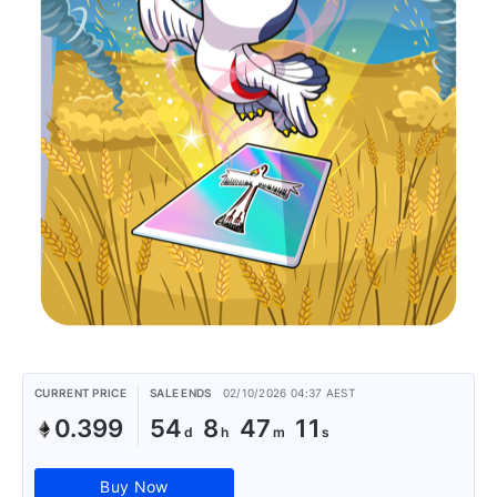
CURRENT PRICE
SALE ENDS
02/10/2026 04:37 AEST
0.399
54
8
47
11
Buy Now