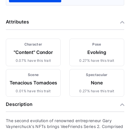
Attributes
Character
Pose
"Content" Condor
Evolving
0.07% have this trait
0.27% have this trait
Scene
Spectacular
Tenacious Tornadoes
None
0.01% have this trait
0.27% have this trait
Description
The second evolution of renowned entrepreneur Gary
Vaynerchuck’s NFTs brings VeeFriends Series 2. Comprised