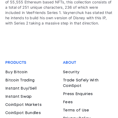
of 55,555 Ethereum based NFTs, this collection consists of
a total of 251 unique characters, 236 of which were
included in VeeFriends Series 1. Vaynerchuk has stated that
he intends to build his own version of Disney with this IP,
with Series 2 taking a massive step in that direction.
PRODUCTS
ABOUT
Buy Bitcoin
Security
Bitcoin Trading
Trade Safely With
CoinSpot
Instant Buy/Sell
Press Enquiries
Instant Swap
Fees
CoinSpot Markets
Terms of Use
CoinSpot Bundles