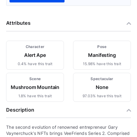
Attributes
Character
Pose
Alert Ape
Manifesting
0.4% have this trait
15.98% have this trait
Scene
Spectacular
Mushroom Mountain
None
1.8% have this trait
97.03% have this trait
Description
The second evolution of renowned entrepreneur Gary
Vaynerchuck’s NFTs brings VeeFriends Series 2. Comprised