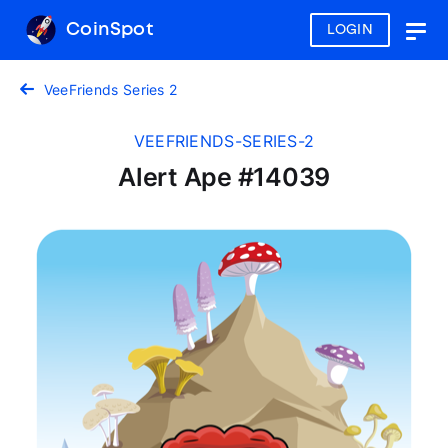
CoinSpot
LOGIN
Togg
navig
VeeFriends Series 2
VEEFRIENDS-SERIES-2
Alert Ape #14039