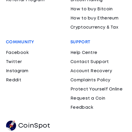
Referral Program
Bitcoin Halving
How to buy Bitcoin
How to buy Ethereum
Cryptocurrency & Tax
COMMUNITY
SUPPORT
Facebook
Help Centre
Twitter
Contact Support
Instagram
Account Recovery
Reddit
Complaints Policy
Protect Yourself Online
Request a Coin
Feedback
CoinSpot