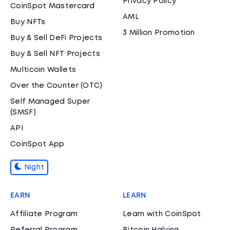
Privacy Policy
CoinSpot Mastercard
AML
Buy NFTs
3 Million Promotion
Buy & Sell DeFi Projects
Buy & Sell NFT Projects
Multicoin Wallets
Over the Counter (OTC)
Self Managed Super
(SMSF)
API
CoinSpot App
Night
EARN
LEARN
Affiliate Program
Learn with CoinSpot