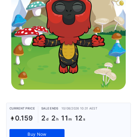
CURRENT PRICE
SALE ENDS
10/08/2026 10:31 AEST
0.159
2
2
11
12
Buy Now