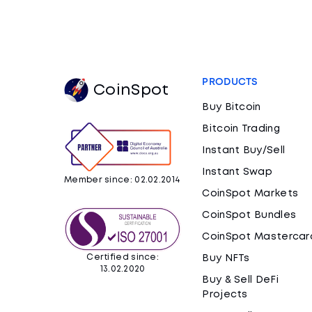
PRODUCTS
CoinSpot
Buy Bitcoin
Bitcoin Trading
Instant Buy/Sell
Instant Swap
Member since: 02.02.2014
CoinSpot Markets
CoinSpot Bundles
CoinSpot Mastercar
Certified since:
Buy NFTs
13.02.2020
Buy & Sell DeFi
Projects