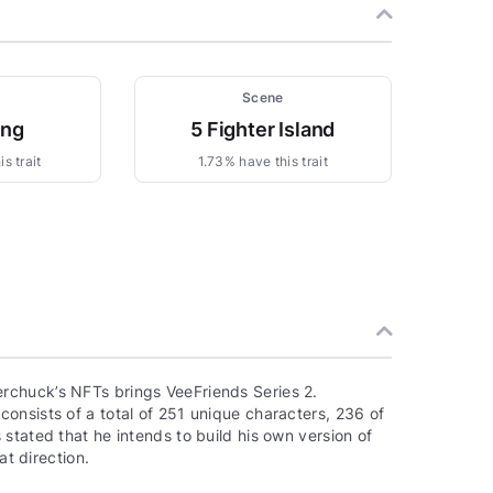
Scene
ing
5 Fighter Island
s trait
1.73% have this trait
rchuck’s NFTs brings VeeFriends Series 2.
onsists of a total of 251 unique characters, 236 of
stated that he intends to build his own version of
at direction.