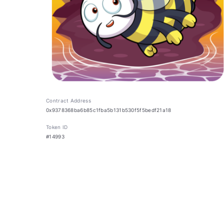
Contract Address
0x9378368ba6b85c1fba5b131b530f5f5bedf21a18
Token ID
#14993