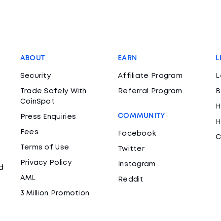
ABOUT
EARN
L
Security
Affiliate Program
L
Trade Safely With
Referral Program
B
CoinSpot
H
COMMUNITY
Press Enquiries
H
Fees
Facebook
C
Terms of Use
Twitter
Privacy Policy
Instagram
d
AML
Reddit
3 Million Promotion