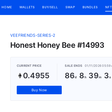
HOME
WALLETS
BUY/SELL
SWAP
BUNDLES
NFT
VEEFRIENDS-SERIES-2
Honest Honey Bee #14993
CURRENT PRICE
SALE ENDS
01/11/2026 05:59
0.4955
86
8
39
2
Buy Now