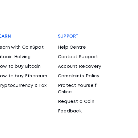
EARN
SUPPORT
earn with CoinSpot
Help Centre
itcoin Halving
Contact Support
ow to buy Bitcoin
Account Recovery
ow to buy Ethereum
Complaints Policy
ryptocurrency & Tax
Protect Yourself
Online
Request a Coin
Feedback