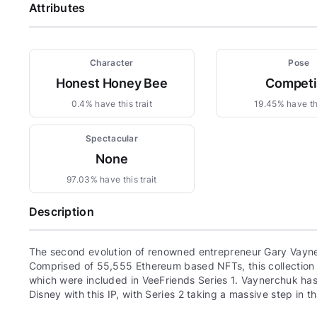
Attributes
Character
Pose
Honest Honey Bee
Compet
0.4% have this trait
19.45% have thi
Spectacular
None
97.03% have this trait
Description
The second evolution of renowned entrepreneur Gary Vayne
Comprised of 55,555 Ethereum based NFTs, this collection c
which were included in VeeFriends Series 1. Vaynerchuk has 
Disney with this IP, with Series 2 taking a massive step in th