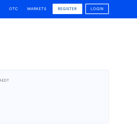
OTC
MARKETS
REGISTER
LOGIN
 AEDT