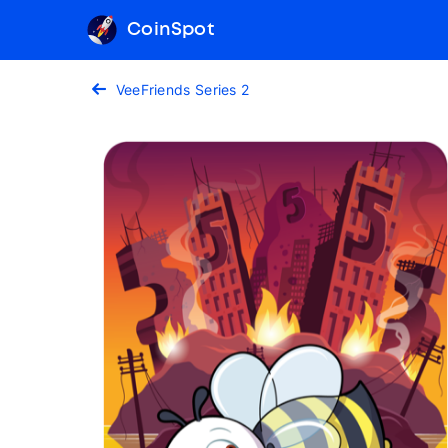
CoinSpot
VeeFriends Series 2