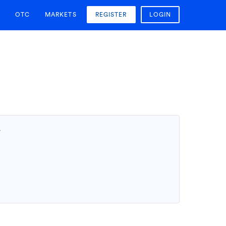
OTC
MARKETS
REGISTER
LOGIN
T