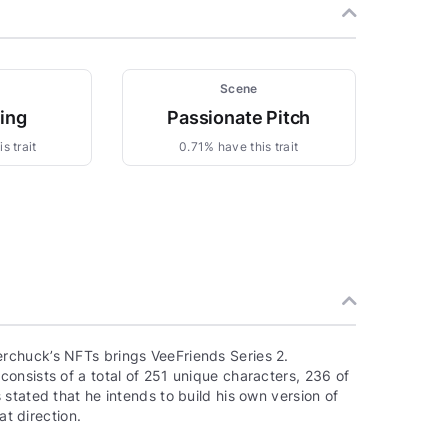
Scene
zing
Passionate Pitch
s trait
0.71% have this trait
rchuck’s NFTs brings VeeFriends Series 2.
onsists of a total of 251 unique characters, 236 of
stated that he intends to build his own version of
at direction.