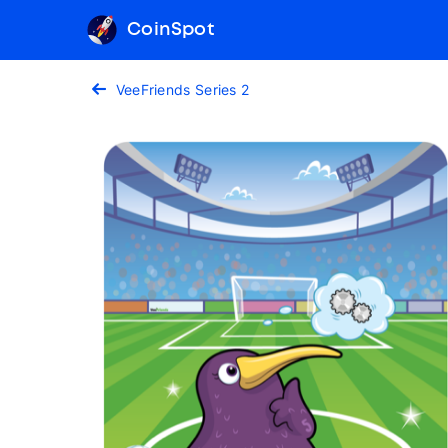
CoinSpot
VeeFriends Series 2