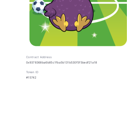
Contract Address
0x9378368ba6b85c1fba5b131b530f5f5bedf21a18
Token ID
#15742