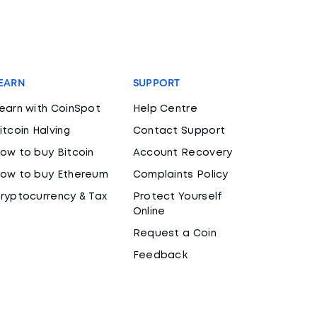
EARN
SUPPORT
earn with CoinSpot
Help Centre
itcoin Halving
Contact Support
ow to buy Bitcoin
Account Recovery
ow to buy Ethereum
Complaints Policy
ryptocurrency & Tax
Protect Yourself
Online
Request a Coin
Feedback