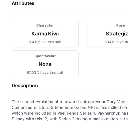
Attributes
Character
Pose
Karma Kiwi
Strategi
0.4% have this trait
16.14% have thi
Spectacular
None
97.03% have this trait
Description
The second evolution of renowned entrepreneur Gary Vayne
Comprised of 55,555 Ethereum based NFTs, this collection c
which were included in VeeFriends Series 1. Vaynerchuk has 
Disney with this IP, with Series 2 taking a massive step in th