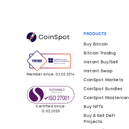
PRODUCTS
CoinSpot
Buy Bitcoin
Bitcoin Trading
Instant Buy/Sell
Instant Swap
Member since: 02.02.2014
CoinSpot Markets
CoinSpot Bundles
CoinSpot Mastercar
Certified since:
Buy NFTs
13.02.2020
Buy & Sell DeFi
Projects