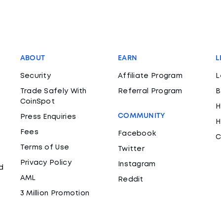
ABOUT
EARN
L
Security
Affiliate Program
L
Trade Safely With
Referral Program
B
CoinSpot
H
COMMUNITY
Press Enquiries
H
Fees
Facebook
C
Terms of Use
Twitter
Privacy Policy
Instagram
d
AML
Reddit
3 Million Promotion