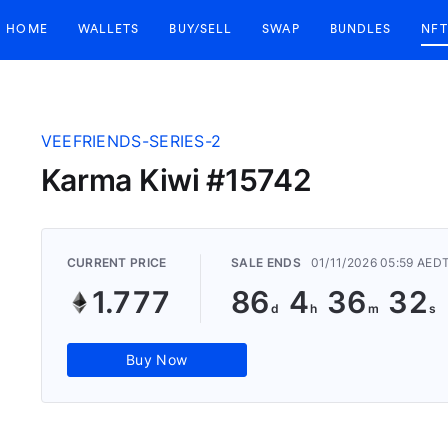
HOME
WALLETS
BUY/SELL
SWAP
BUNDLES
NFT
VEEFRIENDS-SERIES-2
Karma Kiwi #15742
CURRENT PRICE
SALE ENDS
01/11/2026 05:59 AED
1.777
86
4
36
31
Buy Now