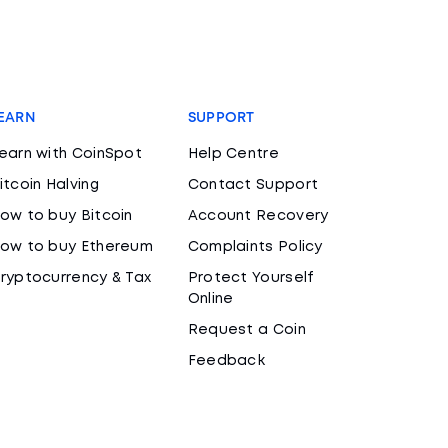
EARN
SUPPORT
earn with CoinSpot
Help Centre
itcoin Halving
Contact Support
ow to buy Bitcoin
Account Recovery
ow to buy Ethereum
Complaints Policy
ryptocurrency & Tax
Protect Yourself
Online
Request a Coin
Feedback