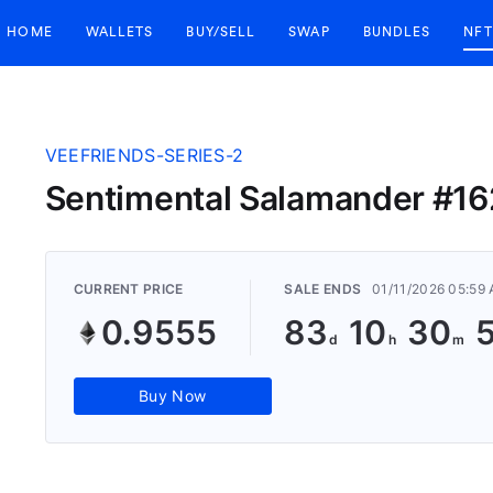
HOME
WALLETS
BUY/SELL
SWAP
BUNDLES
NFT
VEEFRIENDS-SERIES-2
Sentimental Salamander #1
CURRENT PRICE
SALE ENDS
01/11/2026 05:59
0.9555
83
10
30
Buy Now