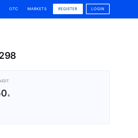
OTC
MARKETS
REGISTER
LOGIN
6298
 AEDT
49