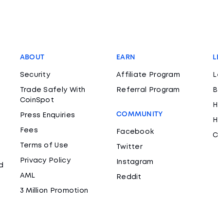
ABOUT
EARN
L
Security
Affiliate Program
L
Trade Safely With
Referral Program
B
CoinSpot
H
COMMUNITY
Press Enquiries
H
Fees
Facebook
C
Terms of Use
Twitter
Privacy Policy
Instagram
d
AML
Reddit
3 Million Promotion