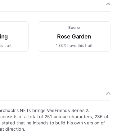
Scene
ing
Rose Garden
s trait
1.83% have this trait
rchuck’s NFTs brings VeeFriends Series 2.
onsists of a total of 251 unique characters, 236 of
stated that he intends to build his own version of
at direction.