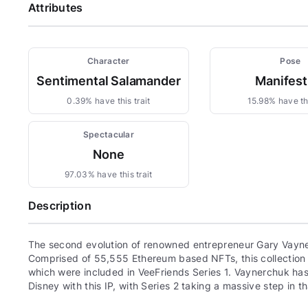
Attributes
Character
Pose
Sentimental Salamander
Manifest
0.39% have this trait
15.98% have thi
Spectacular
None
97.03% have this trait
Description
The second evolution of renowned entrepreneur Gary Vayne
Comprised of 55,555 Ethereum based NFTs, this collection c
which were included in VeeFriends Series 1. Vaynerchuk has 
Disney with this IP, with Series 2 taking a massive step in th