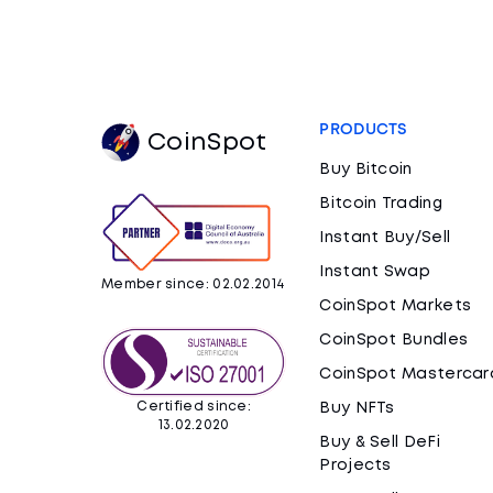
PRODUCTS
CoinSpot
Buy Bitcoin
Bitcoin Trading
Instant Buy/Sell
Instant Swap
Member since: 02.02.2014
CoinSpot Markets
CoinSpot Bundles
CoinSpot Mastercar
Certified since:
Buy NFTs
13.02.2020
Buy & Sell DeFi
Projects