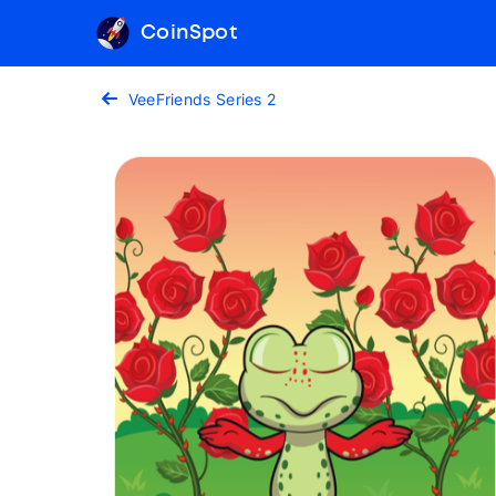
CoinSpot
VeeFriends Series 2