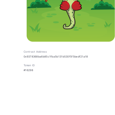
Contract Address
0x9378368ba6b85c1fba5b131b530f5f5bedf21a18
Token ID
#16298