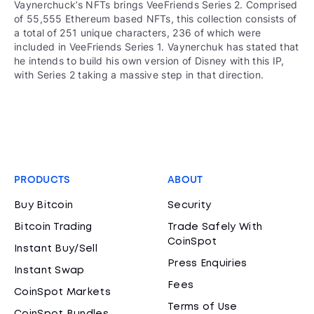
Vaynerchuck’s NFTs brings VeeFriends Series 2. Comprised
of 55,555 Ethereum based NFTs, this collection consists of
a total of 251 unique characters, 236 of which were
included in VeeFriends Series 1. Vaynerchuk has stated that
he intends to build his own version of Disney with this IP,
with Series 2 taking a massive step in that direction.
PRODUCTS
ABOUT
Buy Bitcoin
Security
Bitcoin Trading
Trade Safely With
CoinSpot
Instant Buy/Sell
Press Enquiries
Instant Swap
Fees
CoinSpot Markets
Terms of Use