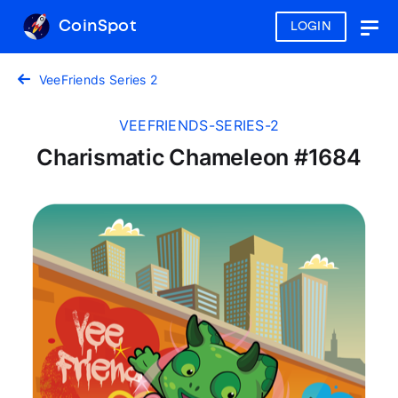
CoinSpot
LOGIN
Togg
navig
VeeFriends Series 2
VEEFRIENDS-SERIES-2
Charismatic Chameleon #1684