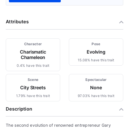
Attributes
Character
Pose
Charismatic
Evolving
Chameleon
15.08% have this trait
0.4% have this trait
Scene
Spectacular
City Streets
None
1.79% have this trait
97.03% have this trait
Description
The second evolution of renowned entrepreneur Gary