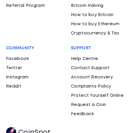
Referral Program
Bitcoin Halving
How to buy Bitcoin
How to buy Ethereum
Cryptocurrency & Tax
COMMUNITY
SUPPORT
Facebook
Help Centre
Twitter
Contact Support
Instagram
Account Recovery
Reddit
Complaints Policy
Protect Yourself Online
Request a Coin
Feedback
CoinSpot