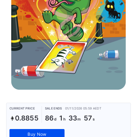
CURRENT PRICE
SALE ENDS
01/11/2026 05:59 AEDT
0.8855
86
1
33
57
Buy Now