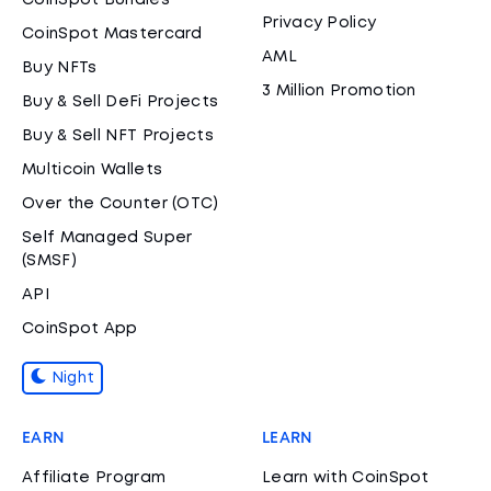
CoinSpot Bundles
Privacy Policy
CoinSpot Mastercard
AML
Buy NFTs
3 Million Promotion
Buy & Sell DeFi Projects
Buy & Sell NFT Projects
Multicoin Wallets
Over the Counter (OTC)
Self Managed Super
(SMSF)
API
CoinSpot App
Night
EARN
LEARN
Affiliate Program
Learn with CoinSpot