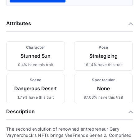
Attributes
Character
Pose
Stunned Sun
Strategizing
0.4% have this trait
16.14% have this trait
Scene
Spectacular
Dangerous Desert
None
1.79% have this trait
97.03% have this trait
Description
The second evolution of renowned entrepreneur Gary
Vaynerchuck’s NFTs brings VeeFriends Series 2. Comprised