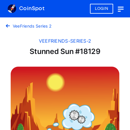
CoinSpot
LOGIN
Togg
navig
VeeFriends Series 2
VEEFRIENDS-SERIES-2
Stunned Sun #18129