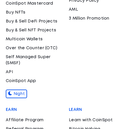
Privacy Policy
CoinSpot Mastercard
AML
Buy NFTs
3 Million Promotion
Buy & Sell DeFi Projects
Buy & Sell NFT Projects
Multicoin Wallets
Over the Counter (OTC)
Self Managed Super
(SMSF)
API
CoinSpot App
Night
EARN
LEARN
Affiliate Program
Learn with CoinSpot