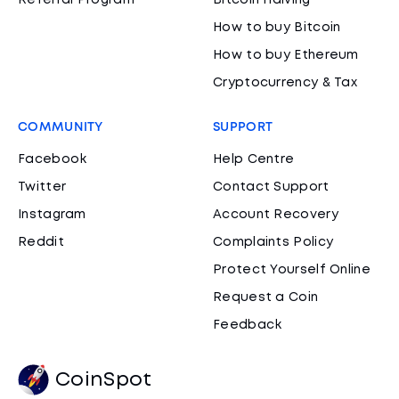
Referral Program
Bitcoin Halving
How to buy Bitcoin
How to buy Ethereum
Cryptocurrency & Tax
COMMUNITY
SUPPORT
Facebook
Help Centre
Twitter
Contact Support
Instagram
Account Recovery
Reddit
Complaints Policy
Protect Yourself Online
Request a Coin
Feedback
CoinSpot