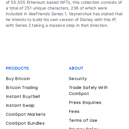
of 55,555 Ethereum based NFTs, this collection consists of
a total of 251 unique characters, 236 of which were
included in VeeFriends Series 1. Vaynerchuk has stated that
he intends to build his own version of Disney with this IP,
with Series 2 taking a massive step in that direction.
PRODUCTS
ABOUT
Buy Bitcoin
Security
Bitcoin Trading
Trade Safely With
CoinSpot
Instant Buy/Sell
Press Enquiries
Instant Swap
Fees
CoinSpot Markets
Terms of Use
CoinSpot Bundles