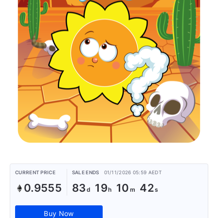
CURRENT PRICE
SALE ENDS
01/11/2026 05:59 AEDT
0.9555
83
19
10
42
Buy Now