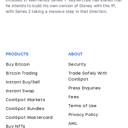
he intends to build his own version of Disney with this IP,
with Series 2 taking a massive step in that direction.
PRODUCTS
ABOUT
Buy Bitcoin
Security
Bitcoin Trading
Trade Safely With
CoinSpot
Instant Buy/Sell
Press Enquiries
Instant Swap
Fees
CoinSpot Markets
Terms of Use
CoinSpot Bundles
Privacy Policy
CoinSpot Mastercard
AML
Buy NFTs