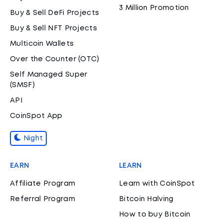
3 Million Promotion
Buy & Sell DeFi Projects
Buy & Sell NFT Projects
Multicoin Wallets
Over the Counter (OTC)
Self Managed Super
(SMSF)
API
CoinSpot App
Night
EARN
LEARN
Affiliate Program
Learn with CoinSpot
Referral Program
Bitcoin Halving
How to buy Bitcoin