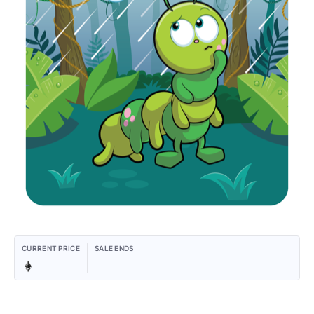
CURRENT PRICE
SALE ENDS