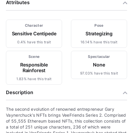
Attributes
Character
Pose
Sensitive Centipede
Strategizing
0.4% have this trait
16.14% have this trait
Scene
Spectacular
Responsible
None
Rainforest
97.03% have this trait
1.83% have this trait
Description
The second evolution of renowned entrepreneur Gary
Vaynerchuck’s NFTs brings VeeFriends Series 2. Comprised
of 55,555 Ethereum based NFTs, this collection consists of
a total of 251 unique characters, 236 of which were
included in VeeFriends Series 1. Vaynerchuk has stated that