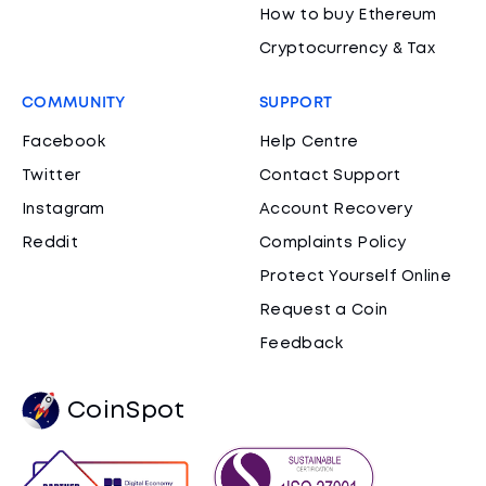
How to buy Ethereum
Cryptocurrency & Tax
COMMUNITY
SUPPORT
Facebook
Help Centre
Twitter
Contact Support
Instagram
Account Recovery
Reddit
Complaints Policy
Protect Yourself Online
Request a Coin
Feedback
CoinSpot