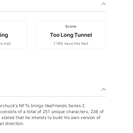
Scene
zing
Too Long Tunnel
s trait
1.76% have this trait
rchuck’s NFTs brings VeeFriends Series 2.
onsists of a total of 251 unique characters, 236 of
stated that he intends to build his own version of
at direction.