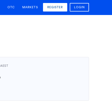
OTC
MARKETS
REGISTER
LOGIN
 AEST