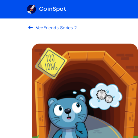
CoinSpot
VeeFriends Series 2