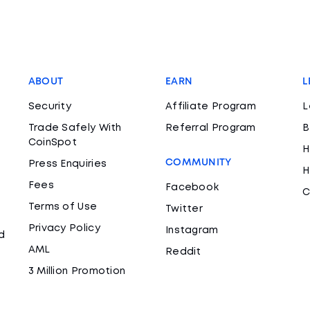
ABOUT
EARN
L
Security
Affiliate Program
L
Trade Safely With
Referral Program
B
CoinSpot
H
COMMUNITY
Press Enquiries
H
Fees
Facebook
C
Terms of Use
Twitter
Privacy Policy
Instagram
d
AML
Reddit
3 Million Promotion