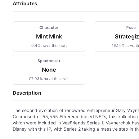
Attributes
Character
Pose
Mint Mink
Strategi
0.4% have this trait
16.14% have thi
Spectacular
None
97.03% have this trait
Description
The second evolution of renowned entrepreneur Gary Vayne
Comprised of 55,555 Ethereum based NFTs, this collection c
which were included in VeeFriends Series 1. Vaynerchuk has 
Disney with this IP, with Series 2 taking a massive step in th