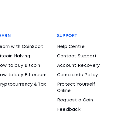
EARN
SUPPORT
earn with CoinSpot
Help Centre
itcoin Halving
Contact Support
ow to buy Bitcoin
Account Recovery
ow to buy Ethereum
Complaints Policy
ryptocurrency & Tax
Protect Yourself
Online
Request a Coin
Feedback