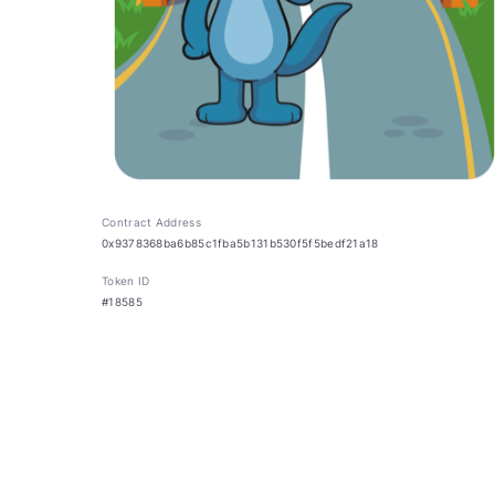
Contract Address
0x9378368ba6b85c1fba5b131b530f5f5bedf21a18
Token ID
#18585