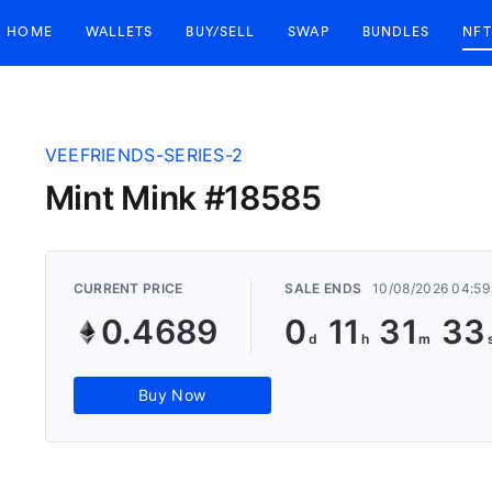
HOME
WALLETS
BUY/SELL
SWAP
BUNDLES
NFT
VEEFRIENDS-SERIES-2
Mint Mink #18585
CURRENT PRICE
SALE ENDS
10/08/2026 04:59
0.4689
0
11
31
32
Buy Now