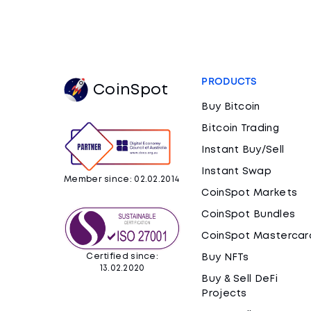
PRODUCTS
CoinSpot
Buy Bitcoin
Bitcoin Trading
Instant Buy/Sell
Instant Swap
Member since: 02.02.2014
CoinSpot Markets
CoinSpot Bundles
CoinSpot Mastercar
Certified since:
Buy NFTs
13.02.2020
Buy & Sell DeFi
Projects