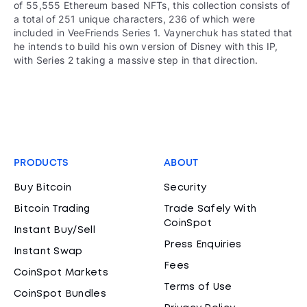
of 55,555 Ethereum based NFTs, this collection consists of
a total of 251 unique characters, 236 of which were
included in VeeFriends Series 1. Vaynerchuk has stated that
he intends to build his own version of Disney with this IP,
with Series 2 taking a massive step in that direction.
PRODUCTS
ABOUT
Buy Bitcoin
Security
Bitcoin Trading
Trade Safely With
CoinSpot
Instant Buy/Sell
Press Enquiries
Instant Swap
Fees
CoinSpot Markets
Terms of Use
CoinSpot Bundles