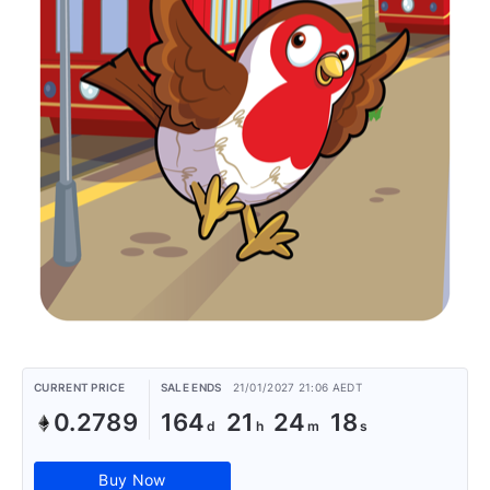
CURRENT PRICE
SALE ENDS
21/01/2027 21:06 AEDT
0.2789
164
21
24
18
Buy Now