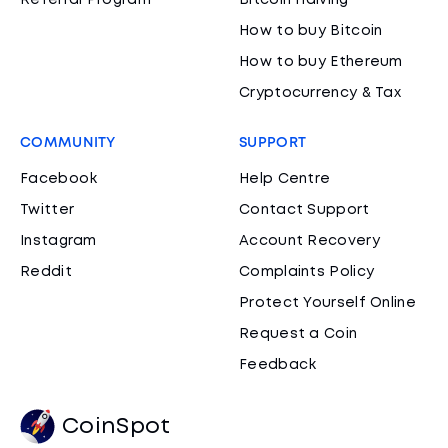
Referral Program
Bitcoin Halving
How to buy Bitcoin
How to buy Ethereum
Cryptocurrency & Tax
COMMUNITY
SUPPORT
Facebook
Help Centre
Twitter
Contact Support
Instagram
Account Recovery
Reddit
Complaints Policy
Protect Yourself Online
Request a Coin
Feedback
CoinSpot