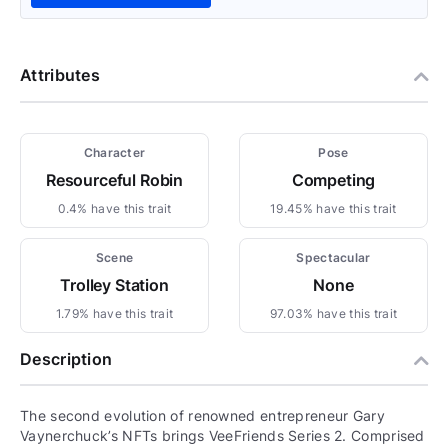
Attributes
Character
Pose
Resourceful Robin
Competing
0.4% have this trait
19.45% have this trait
Scene
Spectacular
Trolley Station
None
1.79% have this trait
97.03% have this trait
Description
The second evolution of renowned entrepreneur Gary
Vaynerchuck’s NFTs brings VeeFriends Series 2. Comprised