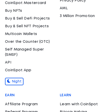
Privacy Policy
CoinSpot Mastercard
AML
Buy NFTs
3 Million Promotion
Buy & Sell DeFi Projects
Buy & Sell NFT Projects
Multicoin Wallets
Over the Counter (OTC)
Self Managed Super
(SMSF)
API
CoinSpot App
Night
EARN
LEARN
Affiliate Program
Learn with CoinSpot