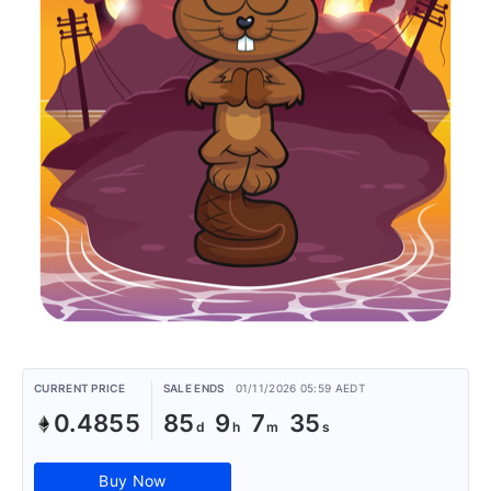
CURRENT PRICE
SALE ENDS
01/11/2026 05:59 AEDT
0.4855
85
9
7
35
Buy Now