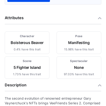
Attributes
Character
Pose
Boisterous Beaver
Manifesting
0.4% have this trait
15.98% have this trait
Scene
Spectacular
5 Fighter Island
None
1.73% have this trait
97.03% have this trait
Description
The second evolution of renowned entrepreneur Gary
Vaynerchuck’s NFTs brings VeeFriends Series 2. Comprised