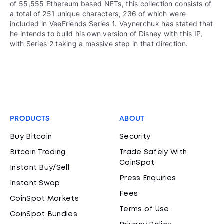
of 55,555 Ethereum based NFTs, this collection consists of
a total of 251 unique characters, 236 of which were
included in VeeFriends Series 1. Vaynerchuk has stated that
he intends to build his own version of Disney with this IP,
with Series 2 taking a massive step in that direction.
PRODUCTS
ABOUT
Buy Bitcoin
Security
Bitcoin Trading
Trade Safely With
CoinSpot
Instant Buy/Sell
Press Enquiries
Instant Swap
Fees
CoinSpot Markets
Terms of Use
CoinSpot Bundles