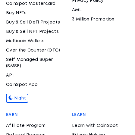
Privacy Policy
CoinSpot Mastercard
AML
Buy NFTs
3 Million Promotion
Buy & Sell DeFi Projects
Buy & Sell NFT Projects
Multicoin Wallets
Over the Counter (OTC)
Self Managed Super
(SMSF)
API
CoinSpot App
Night
EARN
LEARN
Affiliate Program
Learn with CoinSpot