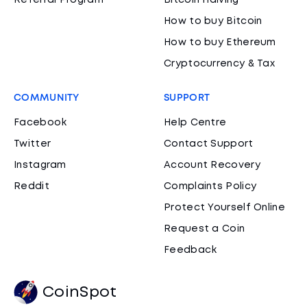
Referral Program
Bitcoin Halving
How to buy Bitcoin
How to buy Ethereum
Cryptocurrency & Tax
COMMUNITY
SUPPORT
Facebook
Help Centre
Twitter
Contact Support
Instagram
Account Recovery
Reddit
Complaints Policy
Protect Yourself Online
Request a Coin
Feedback
CoinSpot