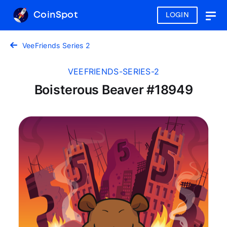
CoinSpot
LOGIN
Togg
navig
VeeFriends Series 2
VEEFRIENDS-SERIES-2
Boisterous Beaver #18949